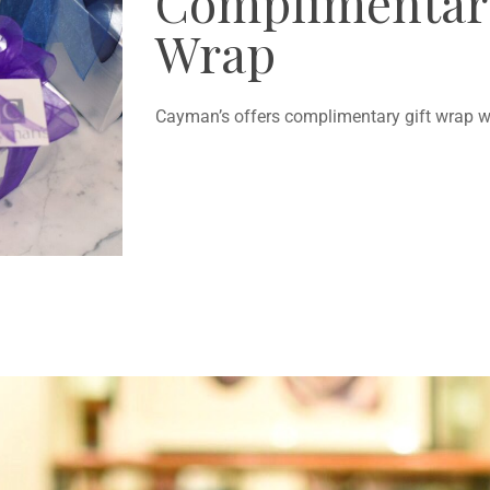
Complimentary
Wrap
Cayman’s offers complimentary gift wrap wi