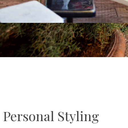
Personal Styling