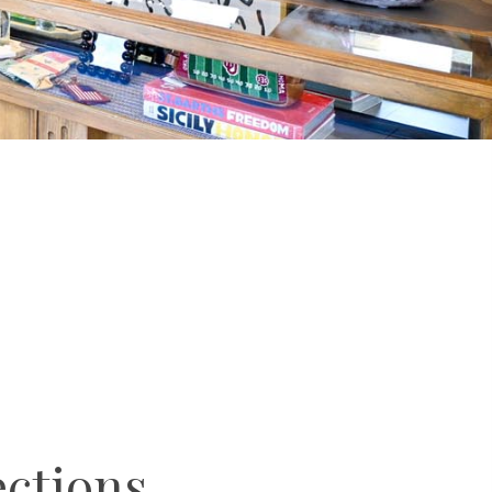
ections