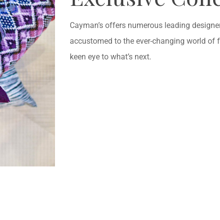
Cayman’s offers numerous leading designers
accustomed to the ever-changing world of 
keen eye to what’s next.