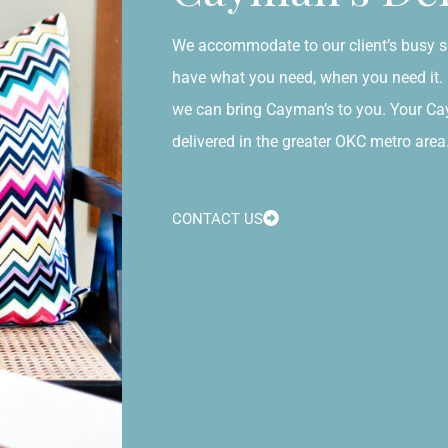
We accommodate to our client’s busy s
have what you need, when you need it. N
we can bring Cayman’s to you. Your C
delivered in the greater OKC metro area
CONTACT US