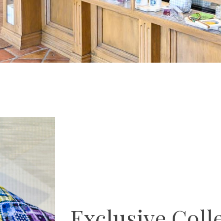
Exclusive Coll