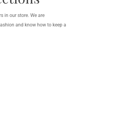
 in our store. We are
fashion and know how to keep a