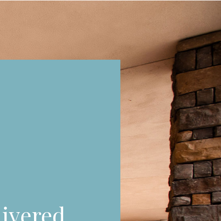
ivered