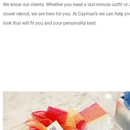
We know our clients. Whether you need a last-minute outfit or
closet reboot, we are here for you. At Cayman’s we can help yo
look that will fit you and your personality best.