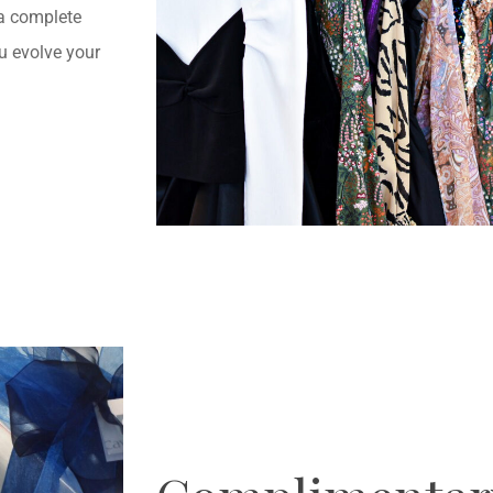
 a complete
u evolve your