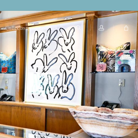
search
account
Collections
Contact