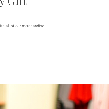
 Gift
th all of our merchandise.