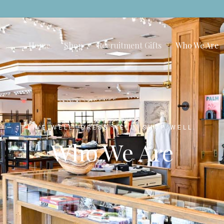
Home
Shop
Recruitment Gifts
Who We Are
LIVE WELL. DRESS WELL. SHOP WELL.
Who We Are