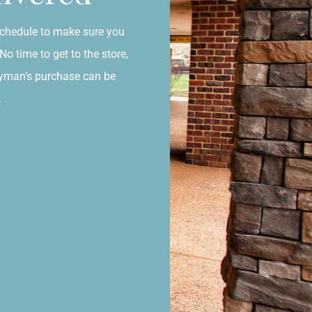
chedule to make sure you
o time to get to the store,
ayman’s purchase can be
.