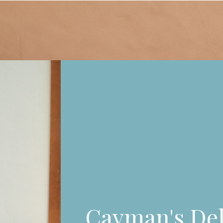
Cayman's Del