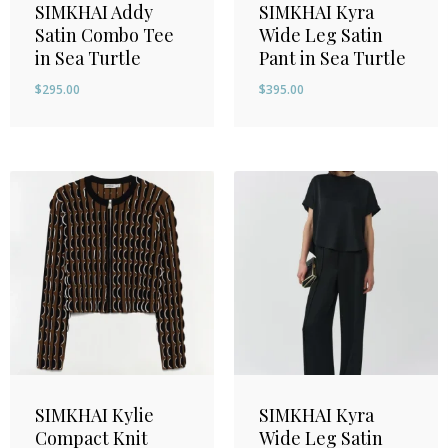
SIMKHAI Addy
SIMKHAI Kyra
Satin Combo Tee
Wide Leg Satin
in Sea Turtle
Pant in Sea Turtle
$
295.00
$
395.00
SIMKHAI Kylie
SIMKHAI Kyra
Compact Knit
Wide Leg Satin