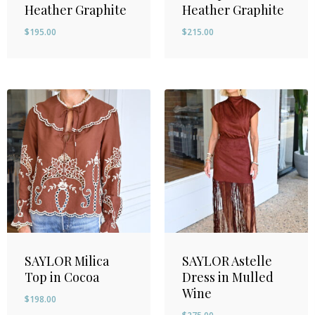
Heather Graphite
Heather Graphite
$
195.00
$
215.00
SAYLOR Milica
SAYLOR Astelle
Top in Cocoa
Dress in Mulled
Wine
$
198.00