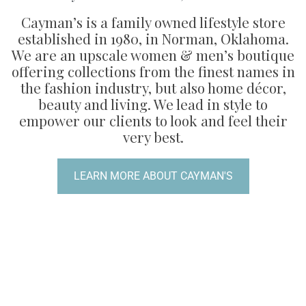
Cayman’s is a family owned lifestyle store
established in 1980, in Norman, Oklahoma.
We are an upscale women & men’s boutique
offering collections from the finest names in
the fashion industry, but also home décor,
beauty and living. We lead in style to
empower our clients to look and feel their
very best.
LEARN MORE ABOUT CAYMAN'S