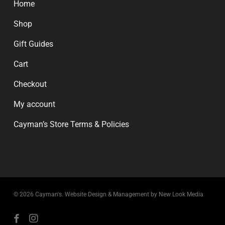
Home
Shop
Gift Guides
Cart
Checkout
My account
Cayman’s Store Terms & Policies
© 2026 Cayman's.
Website Design & Management by New Look Media