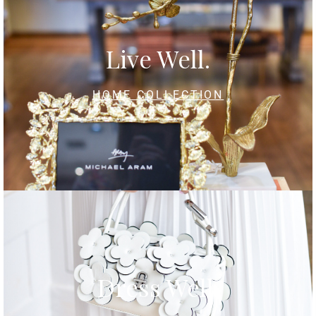
Live Well.
HOME COLLECTION
Dress Well.