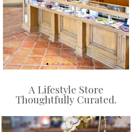
A Lifestyle Store
SHOP
Thoughtfully Curated.
HOME