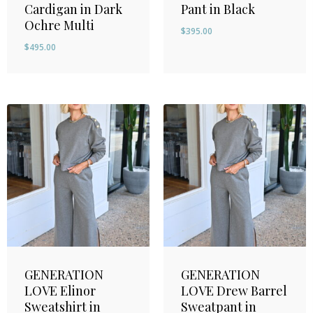
Cardigan in Dark
Pant in Black
Ochre Multi
$
395.00
$
495.00
GENERATION
GENERATION
LOVE Elinor
LOVE Drew Barrel
Sweatshirt in
Sweatpant in