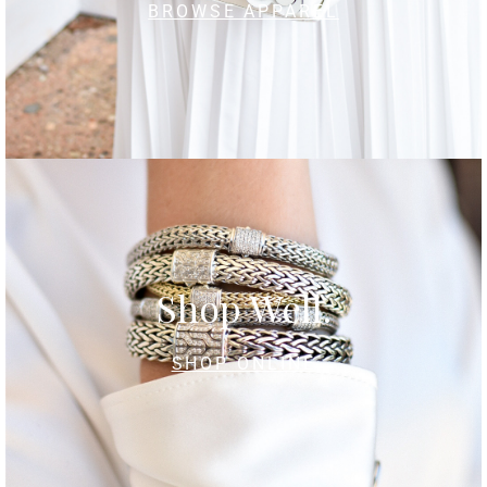
BROWSE APPAREL
Shop Well.
SHOP ONLINE