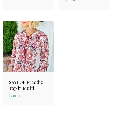
$
275.00
SAYLOR Freddie
Top in Multi
$
210.00