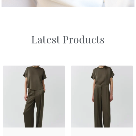
Latest Products