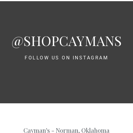
@SHOPCAYMANS
FOLLOW US ON INSTAGRAM
Cayman's - Norman, Oklahoma