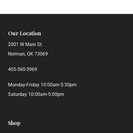
Our Location
2001 W Main St.
Norman, OK 73069
405-360-3969
Monday-Friday 10:00am-5:30pm
Saturday 10:00am-5:00pm
Shop