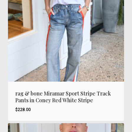
rag & bone Miramar Sport Stripe Track
Pants in Coney Red White Stripe
$
228.00