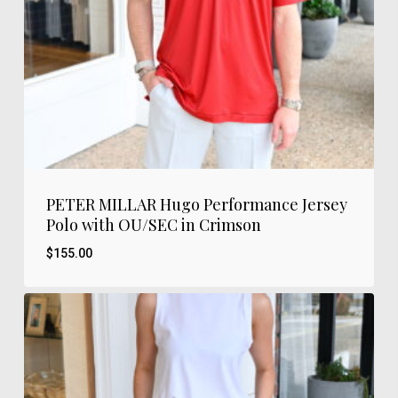
PETER MILLAR Hugo Performance Jersey
Polo with OU/SEC in Crimson
$
155.00