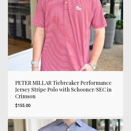
PETER MILLAR Tiebreaker Performance
Jersey Stripe Polo with Schooner/SEC in
Crimson
$
155.00