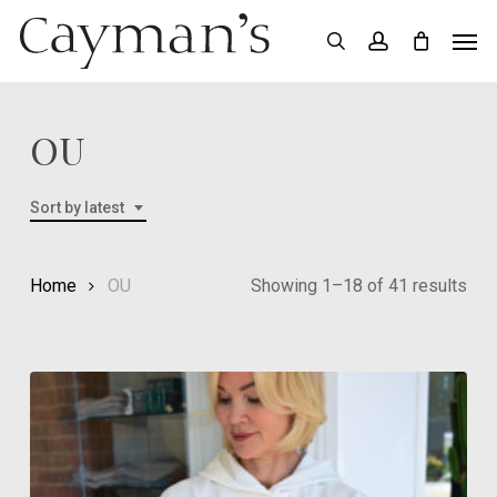
Skip
Menu
Men
search
account
to
main
content
OU
Sort by latest
Sor
Home
OU
Showing 1–18 of 41 results
by
late