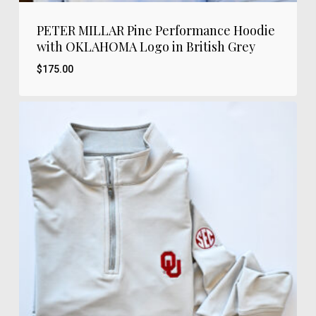
PETER MILLAR Pine Performance Hoodie
with OKLAHOMA Logo in British Grey
$
175.00