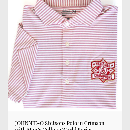
JOHNNIE-O Stetsons Polo in Crimson
with Men’s College World Series