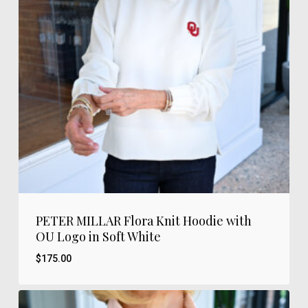
PETER MILLAR Flora Knit Hoodie with
OU Logo in Soft White
$
175.00