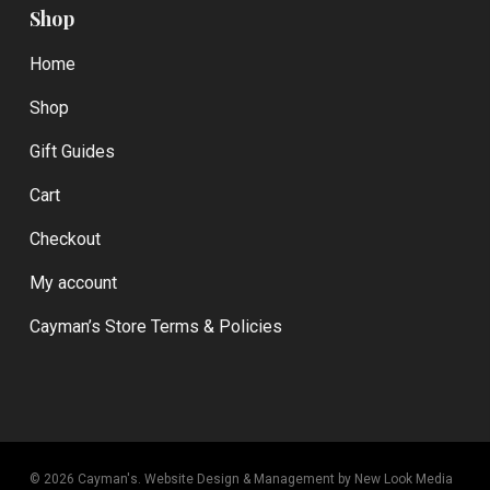
Shop
Home
Shop
Gift Guides
Cart
Checkout
My account
Cayman’s Store Terms & Policies
© 2026 Cayman's.
Website Design & Management by New Look Media