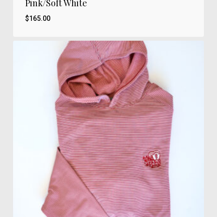
Pink/Soft White
$
165.00