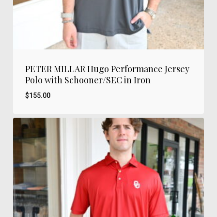
PETER MILLAR Hugo Performance Jersey
Polo with Schooner/SEC in Iron
$
155.00