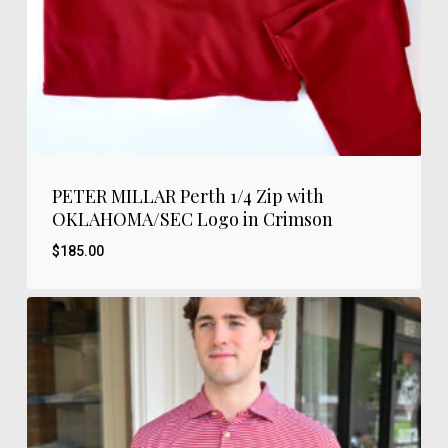
PETER MILLAR Perth 1/4 Zip with
OKLAHOMA/SEC Logo in Crimson
$
185.00