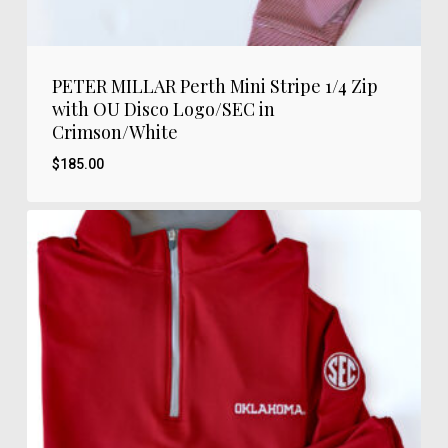
PETER MILLAR Perth Mini Stripe 1/4 Zip
with OU Disco Logo/SEC in
Crimson/White
$
185.00