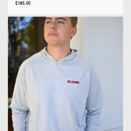
$
185.00