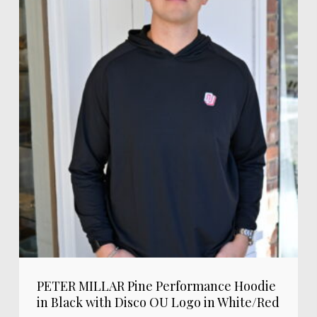
PETER MILLAR Pine Performance Hoodie
in Black with Disco OU Logo in White/Red