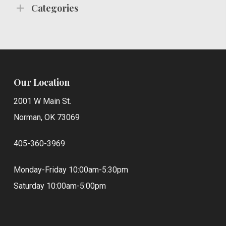
Categories
Our Location
2001 W Main St.
Norman, OK 73069
405-360-3969
Monday-Friday 10:00am-5:30pm
Saturday 10:00am-5:00pm