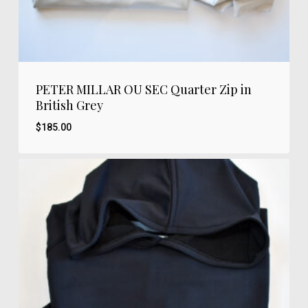
PETER MILLAR OU SEC Quarter Zip in
British Grey
$
185.00