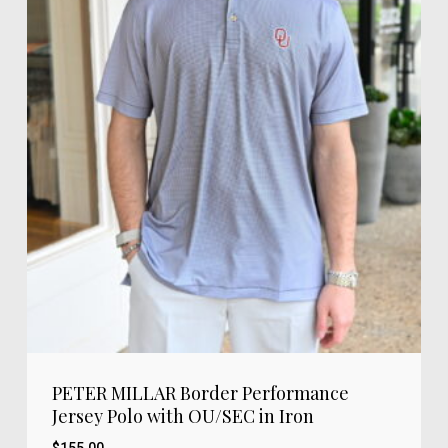
PETER MILLAR Border Performance
Jersey Polo with OU/SEC in Iron