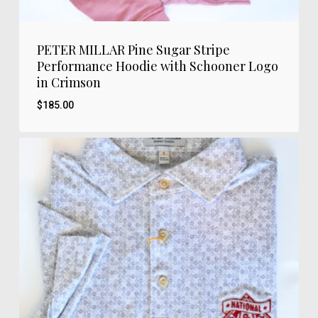
PETER MILLAR Pine Sugar Stripe
Performance Hoodie with Schooner Logo
in Crimson
$
185.00