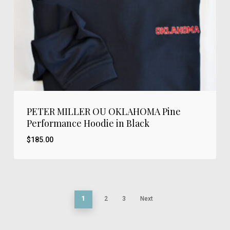
PETER MILLER OU OKLAHOMA Pine
Performance Hoodie in Black
$
185.00
1
2
3
Next