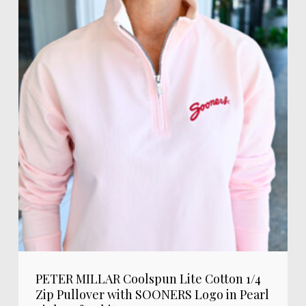
PETER MILLAR Coolspun Lite Cotton 1/4
Zip Pullover with SOONERS Logo in Pearl