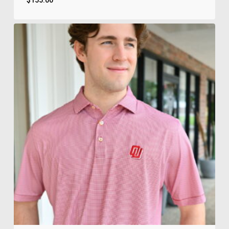
$
155.00