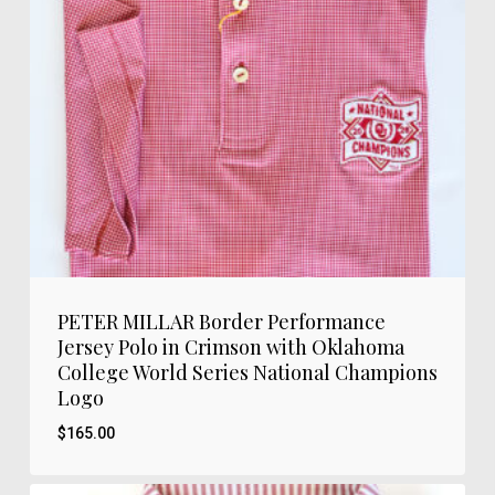
PETER MILLAR Border Performance
Jersey Polo in Crimson with Oklahoma
College World Series National Champions
Logo
$
165.00