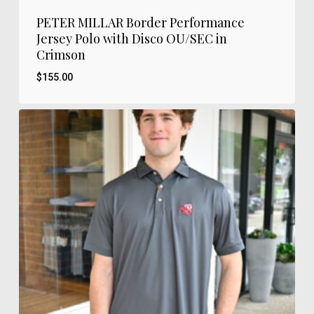
PETER MILLAR Border Performance
Jersey Polo with Disco OU/SEC in
Crimson
$
155.00