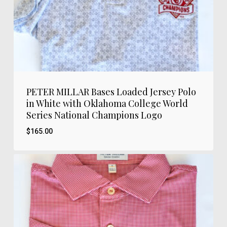
PETER MILLAR Bases Loaded Jersey Polo
in White with Oklahoma College World
Series National Champions Logo
$
165.00