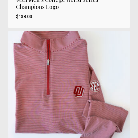
Champions Logo
$
138.00