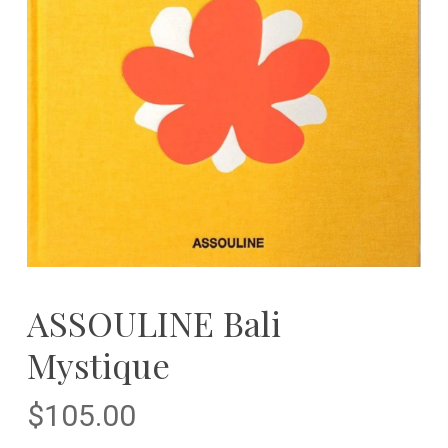
ASSOULINE Bali
Mystique
$
105.00