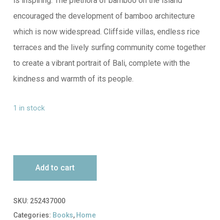
is inspiring. The plethora of bamboo on the island
encouraged the development of bamboo architecture
which is now widespread. Cliffside villas, endless rice
terraces and the lively surfing community come together
to create a vibrant portrait of Bali, complete with the
kindness and warmth of its people.
1 in stock
Add to cart
SKU:
252437000
Categories:
Books
,
Home