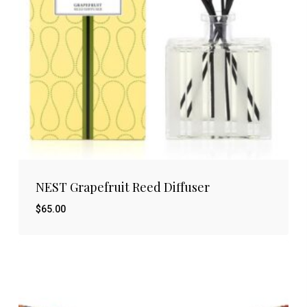
NEST Grapefruit Reed Diffuser
$
65.00
$
65.00