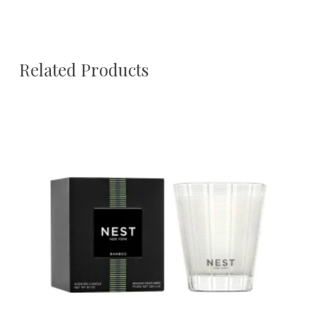
Related Products