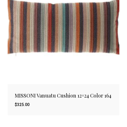
MISSONI Vanuatu Cushion 12×24 Color 164
$
325.00
$
325.00