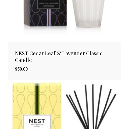
NEST Cedar Leaf & Lavender Classic
Candle
$
50.00
$
50.00