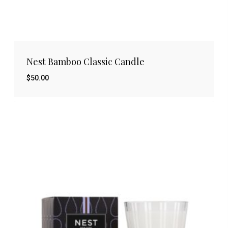
Nest Bamboo Classic Candle
$
50.00
$
50.00