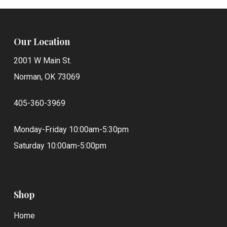
Our Location
2001 W Main St.
Norman, OK 73069
405-360-3969
Monday-Friday 10:00am-5:30pm
Saturday 10:00am-5:00pm
Shop
Home