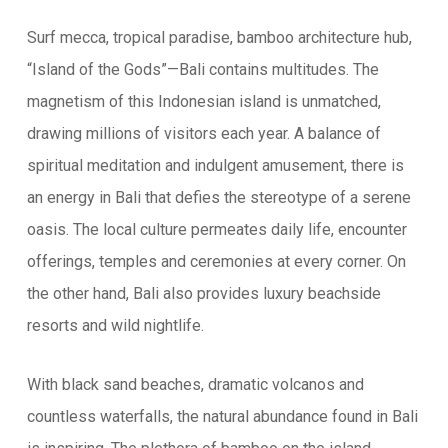
Surf mecca, tropical paradise, bamboo architecture hub,
“Island of the Gods”—Bali contains multitudes. The
magnetism of this Indonesian island is unmatched,
drawing millions of visitors each year. A balance of
spiritual meditation and indulgent amusement, there is
an energy in Bali that defies the stereotype of a serene
oasis. The local culture permeates daily life, encounter
offerings, temples and ceremonies at every corner. On
the other hand, Bali also provides luxury beachside
resorts and wild nightlife.
With black sand beaches, dramatic volcanos and
countless waterfalls, the natural abundance found in Bali