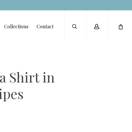
Menu
search
account
Collections
Contact
 Shirt in
ipes