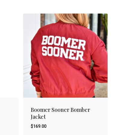
Boomer Sooner Bomber
Jacket
$
169.00