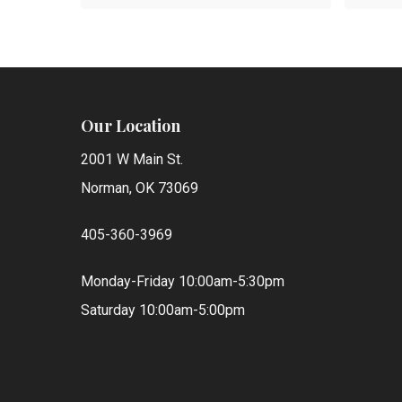
was:
is:
$100.00.
$25.00.
Our Location
2001 W Main St.
Norman, OK 73069
405-360-3969
Monday-Friday 10:00am-5:30pm
Saturday 10:00am-5:00pm