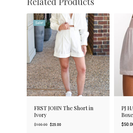
Related Products
Sale!
FRST JOHN The Short in
PJ H
Ivory
Boxe
Original
Current
$
50.0
$
100.00
$
25.00
price
price