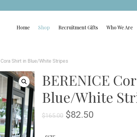
Home
Shop
Recruitment Gifts
Who We Are
ora Shirt in Blue/White Stripes
BERENICE Cora
Blue/White Str
Original
Current
$
82.50
$
165.00
price
price
was:
is: