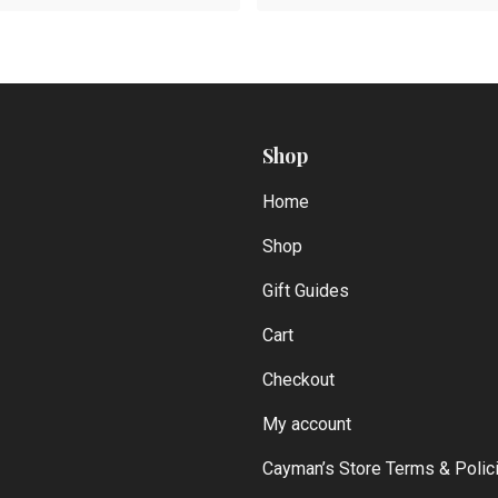
Shop
Home
Shop
Gift Guides
Cart
Checkout
My account
Cayman’s Store Terms & Polic