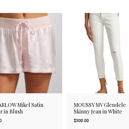
ARLOW Mikel Satin
MOUSSY MV Glendele
r in Blush
Skinny Jean in White
0
$
300.00