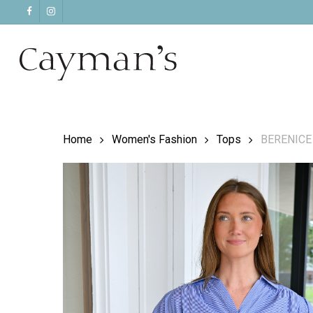
Skip
facebook
instagram
to
main
content
Home
Women's Fashion
Tops
BERENICE C