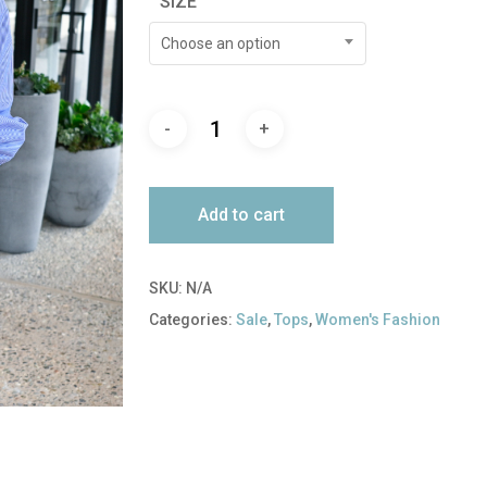
SIZE
$165.00.
$82.50.
Choose an option
Add to cart
SKU:
N/A
Categories:
Sale
,
Tops
,
Women's Fashion