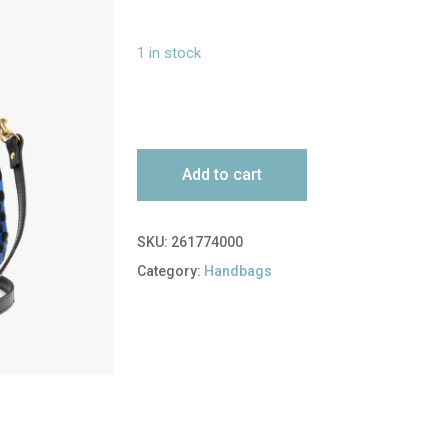
1 in stock
Add to cart
SKU:
261774000
Category:
Handbags