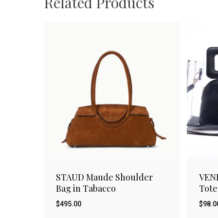
Related Products
STAUD Maude Shoulder
VEN
Bag in Tabacco
Tote
$
495.00
$
98.0
$
$
495.00
98.