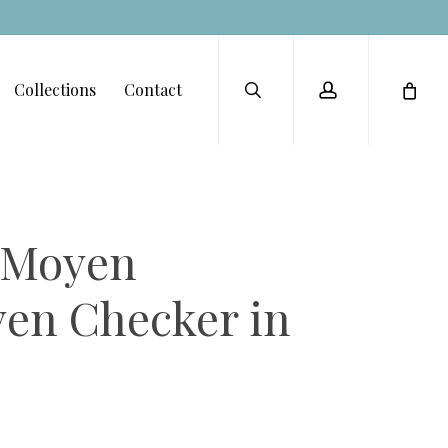
Menu
search
account
Collections
Contact
t Moyen
en Checker in