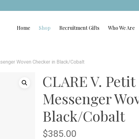
Home
Shop
Recruitment Gifts
Who We Are
senger Woven Checker in Black/Cobalt
CLARE V. Peti
Messenger Wov
Black/Cobalt
$
385.00