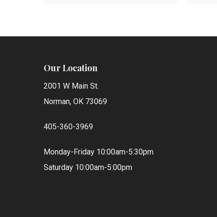
Our Location
2001 W Main St.
Norman, OK 73069
405-360-3969
Monday-Friday 10:00am-5:30pm
Saturday 10:00am-5:00pm