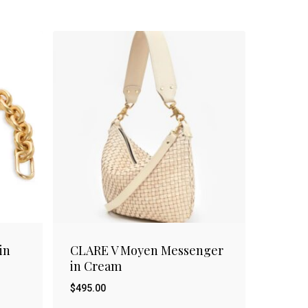
in
CLARE V Moyen Messenger
in Cream
$
495.00
$
495.00