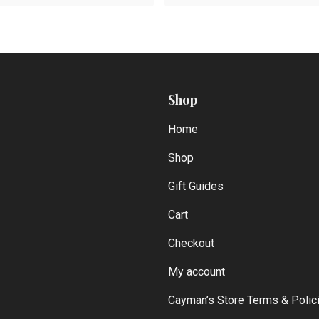
Shop
Home
Shop
Gift Guides
Cart
Checkout
My account
Cayman’s Store Terms & Polic