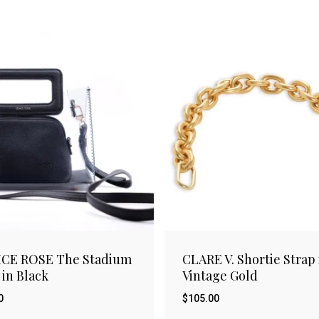
ICE ROSE The Stadium
CLARE V. Shortie Strap 
 in Black
Vintage Gold
0
$
105.00
$
00
105.00