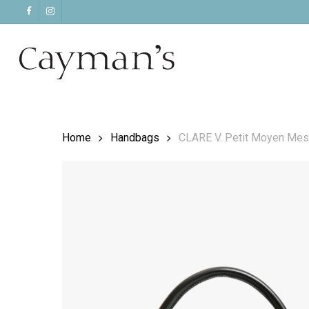
Skip
facebook
instagram
to
main
content
Home
Handbags
CLARE V. Petit Moyen Mes