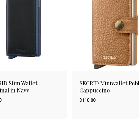
ID Slim Wallet
SECRID Miniwallet Peb
inal in Navy
Cappuccino
0
$
110.00
$
00
110.00