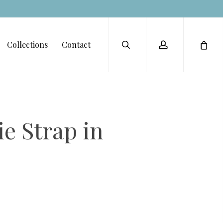
Menu
search
account
Collections
Contact
e Strap in