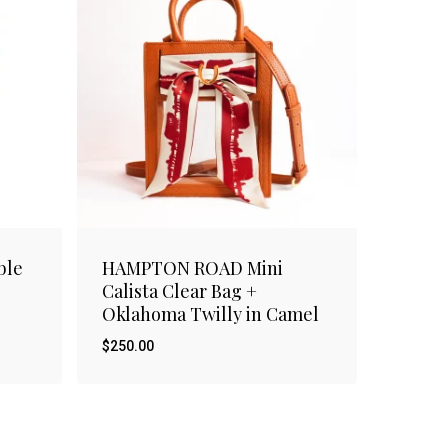
ble
HAMPTON ROAD Mini
Calista Clear Bag +
Oklahoma Twilly in Camel
$
250.00
$
250.00