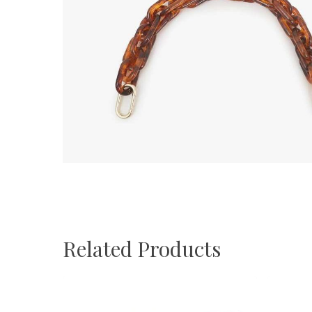
Related Products