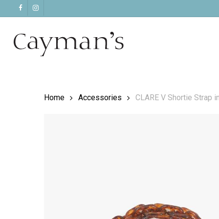
Skip
facebook
instagram
to
main
content
Home
Accessories
CLARE V Shortie Strap in