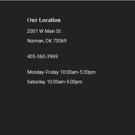
Our Location
2001 W Main St.
Norman, OK 73069
405-360-3969
Monday-Friday 10:00am-5:30pm
Saturday 10:00am-5:00pm