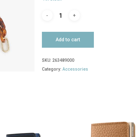
Add to cart
SKU:
263489000
Category:
Accessories