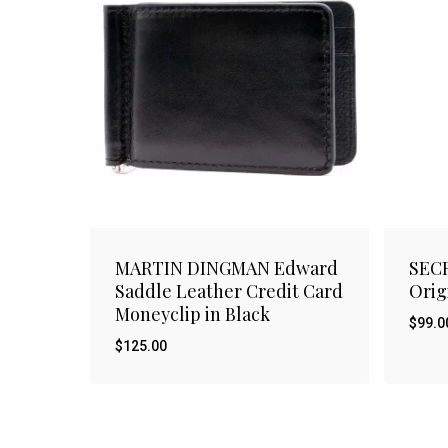
MARTIN DINGMAN Edward
SECR
Saddle Leather Credit Card
Orig
Moneyclip in Black
$
99.0
$
125.00
$
$
125.00
99.