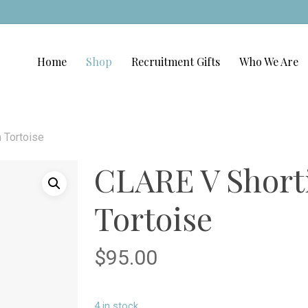
Home
Shop
Recruitment Gifts
Who We Are
 Tortoise
CLARE V Shorti
Tortoise
$
95.00
4 in stock