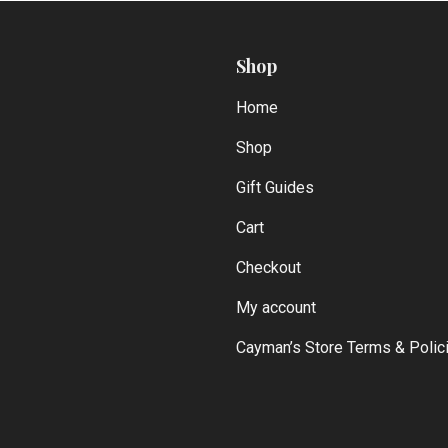
Shop
Home
Shop
Gift Guides
Cart
Checkout
My account
Cayman’s Store Terms & Polic