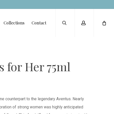
Menu
search
account
Collections
Contact
 for Her 75ml
ine counterpart to the legendary Aventus. Nearly
lebration of strong women was highly anticipated