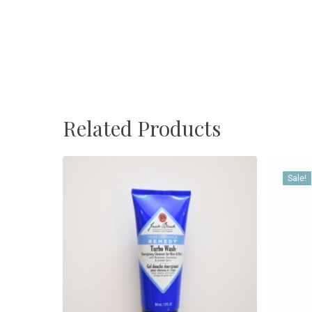
Related Products
Sale!