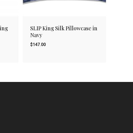
ing
SLIP King Silk Pillowcase in
Navy
$
147.00
$
147.00