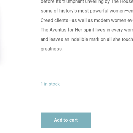
before its triumphant unveiling by The House 
some of history’s most powerful women—em
Creed clients—as well as modern women ever
The Aventus for Her spirit lives in every wo
and leaves an indelible mark on all she touch
greatness.
1 in stock
Add to cart