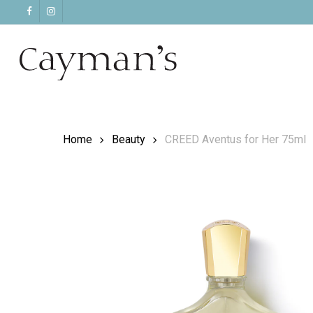
Skip
facebook
instagram
to
main
content
Home
Beauty
CREED Aventus for Her 75ml