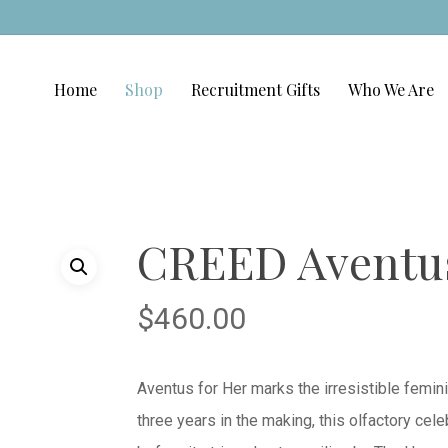
Home
Shop
Recruitment Gifts
Who We Are
CREED Aventus
$
460.00
Aventus for Her marks the irresistible femin
three years in the making, this olfactory ce