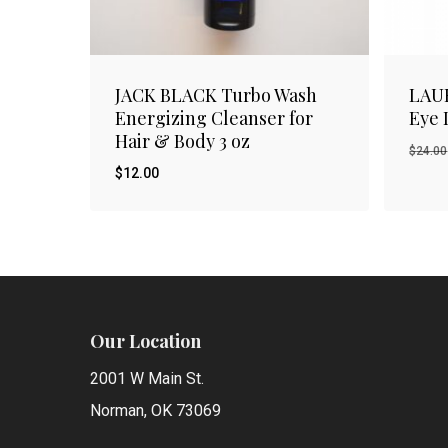
JACK BLACK Turbo Wash
LAU
Energizing Cleanser for
Eye 
Hair & Body 3 oz
$
24.00
$
12.00
$
Orig
12.00
$
12.
pric
was:
$24.
Our Location
2001 W Main St.
Norman, OK 73069