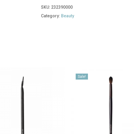
SKU:
232390000
Category:
Beauty
Sale!