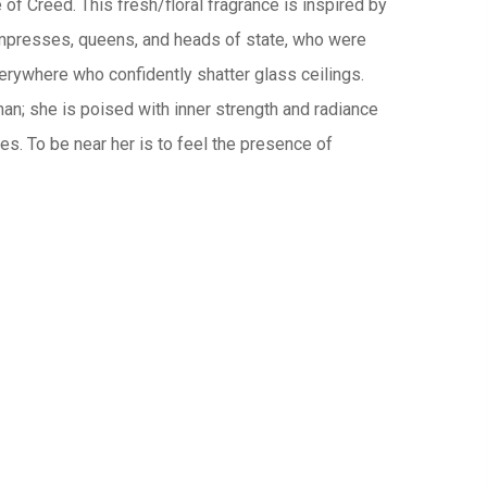
of Creed. This fresh/floral fragrance is inspired by
presses, queens, and heads of state, who were
ywhere who confidently shatter glass ceilings.
man; she is poised with inner strength and radiance
es. To be near her is to feel the presence of