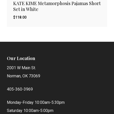
KATE KIME Metamorphosis Pajamas Short
Set in White
$
118.00
Our Location
2001 W Main St.
Norman, OK 73069
405-360-3969
Monday-Friday 10:00am-5:30pm
Saturday 10:00am-5:00pm