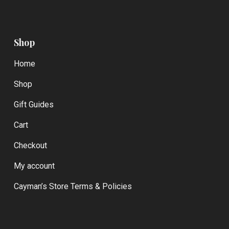
Shop
Home
Shop
Gift Guides
Cart
Checkout
My account
Cayman’s Store Terms & Policies