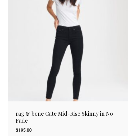
rag & bone Cate Mid-Rise Skinny in No
Fade
$
195.00