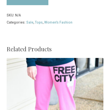
SKU:
N/A
Categories:
Sale
,
Tops
,
Women's Fashion
Related Products