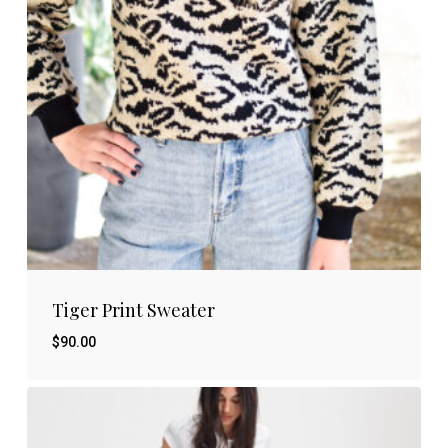
Tiger Print Sweater
$
90.00