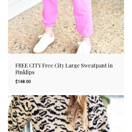
FREE CITY Free City Large Sweatpant in
Pinklips
$
148.00