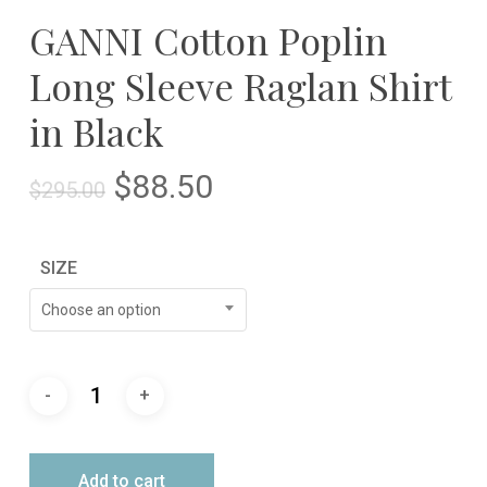
GANNI Cotton Poplin
Long Sleeve Raglan Shirt
in Black
Original
Current
$
88.50
$
295.00
price
price
was:
is:
SIZE
$295.00.
$88.50.
Choose an option
Add to cart