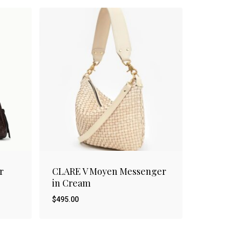
r
CLARE V Moyen Messenger
in Cream
$
495.00
$
495.00