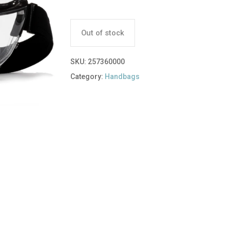
Out of stock
SKU:
257360000
Category:
Handbags