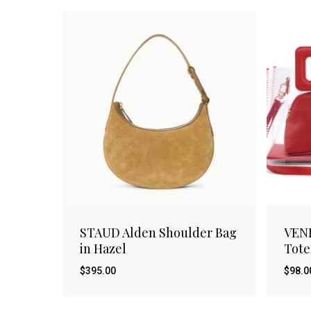
STAUD Alden Shoulder Bag
VEN
in Hazel
Tote
$
395.00
$
98.0
$
$
395.00
98.