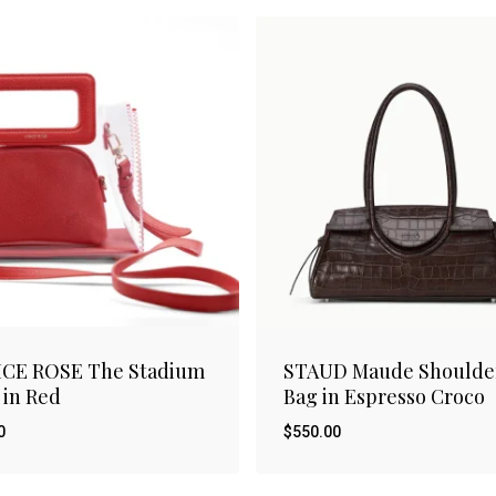
ICE ROSE The Stadium
STAUD Maude Shoulde
 in Red
Bag in Espresso Croco
0
$
550.00
$
00
550.00