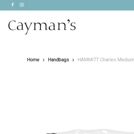
Skip
facebook
instagram
to
main
content
Home
Handbags
HAMMITT Charles Medium C