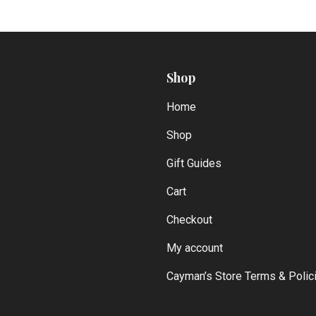
Shop
Home
Shop
Gift Guides
Cart
Checkout
My account
Cayman’s Store Terms & Polic