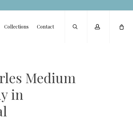
Menu
search
account
Collections
Contact
les Medium
y in
l