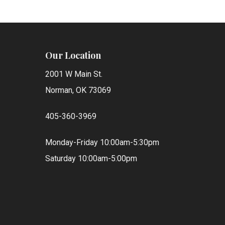
Our Location
2001 W Main St.
Norman, OK 73069
405-360-3969
Monday-Friday 10:00am-5:30pm
Saturday 10:00am-5:00pm