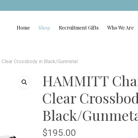
Home
Shop
Recruitment Gifts
Who We Are
lear Crossbody in Black/Gunmetal
HAMMITT Char
Clear Crossbod
Black/Gunmeta
$
195.00