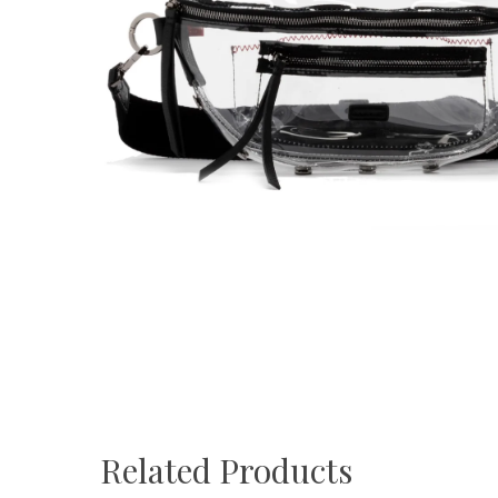
Related Products