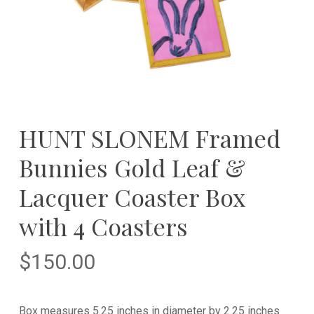
HUNT SLONEM Framed
Bunnies Gold Leaf &
Lacquer Coaster Box
with 4 Coasters
$
150.00
Box measures 5.25 inches in diameter by 2.25 inches