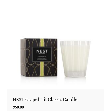
NEST Grapefruit Classic Candle
$
50.00