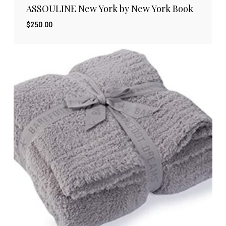
ASSOULINE New York by New York Book
$
250.00
$
250.00