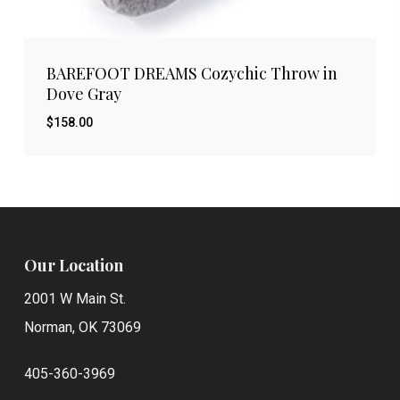
BAREFOOT DREAMS Cozychic Throw in
Dove Gray
$
158.00
$
158.00
Our Location
2001 W Main St.
Norman, OK 73069
405-360-3969