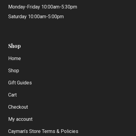
Monday-Friday 10:00am-5:30pm
Saturday 10:00am-5:00pm
Shop
Home
Shop
Gift Guides
Cart
Checkout
My account
Cayman’s Store Terms & Policies