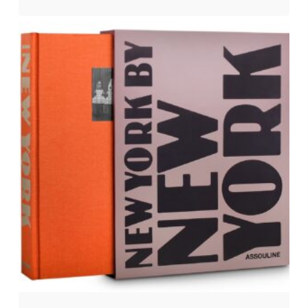
$
50.00