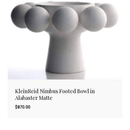
KleinReid Nimbus Footed Bowl in
Alabaster Matte
$
870.00
$
870.00