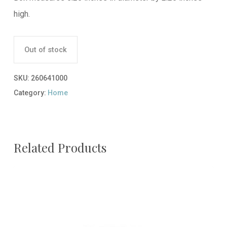
high.
Out of stock
SKU:
260641000
Category:
Home
Related Products