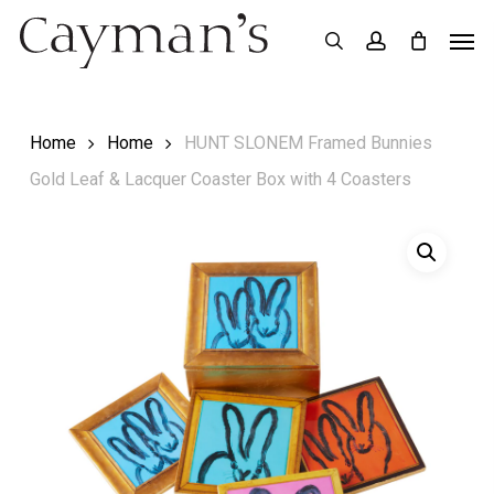
Skip
Menu
Men
search
account
to
main
content
Home
Home
HUNT SLONEM Framed Bunnies
Gold Leaf & Lacquer Coaster Box with 4 Coasters