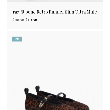
rag & bone Retro Runner Slim Ultra Mule
Original
Current
$
288.00
$
115.00
price
price
was:
is:
$288.00.
$115.00.
Sale!