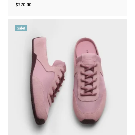
$
270.00
Sale!