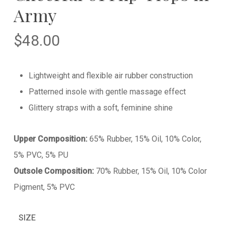
Army
$
48.00
Lightweight and flexible air rubber construction
Patterned insole with gentle massage effect
Glittery straps with a soft, feminine shine
Upper Composition:
65% Rubber, 15% Oil, 10% Color,
5% PVC, 5% PU
Outsole Composition:
70% Rubber, 15% Oil, 10% Color
Pigment, 5% PVC
SIZE