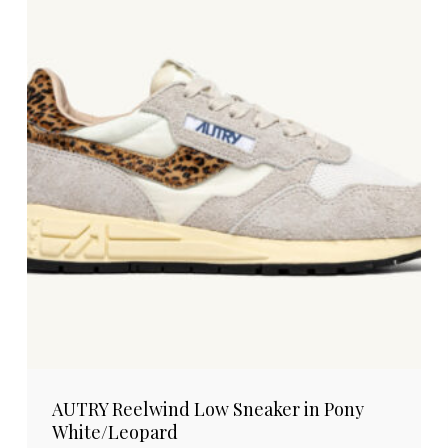
AUTRY Reelwind Low Sneaker in Pony
White/Leopard