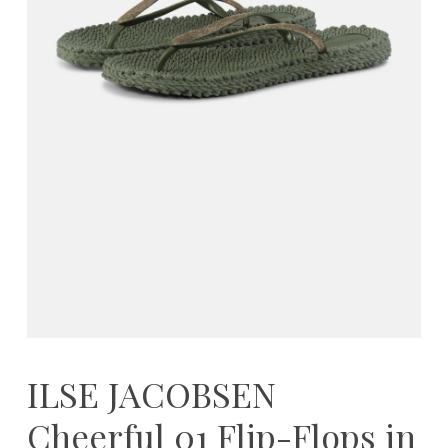
ILSE JACOBSEN
Cheerful 01 Flip-Flops in