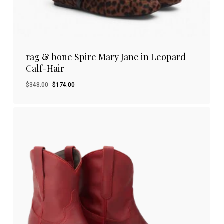
rag & bone Spire Mary Jane in Leopard
Calf-Hair
Original
Current
$
348.00
$
174.00
price
price
was:
is:
$348.00.
$174.00.