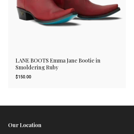
LANE BOOTS Emma Jane Bootie in
Smoldering Ruby
$
150.00
Our Location