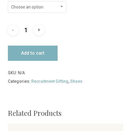
Choose an option
Add to cart
SKU:
N/A
Categories:
Recruitment Gifting
,
Shoes
Related Products