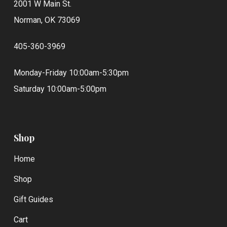
2001 W Main St.
Norman, OK 73069
405-360-3969
Monday-Friday 10:00am-5:30pm
Saturday 10:00am-5:00pm
Shop
Home
Shop
Gift Guides
Cart