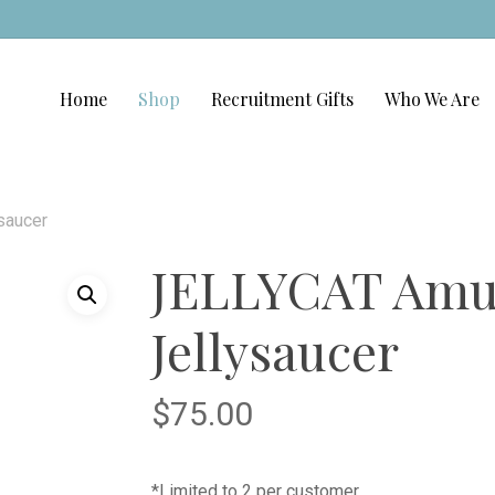
Home
Shop
Recruitment Gifts
Who We Are
saucer
JELLYCAT Amu
Jellysaucer
$
75.00
*Limited to 2 per customer