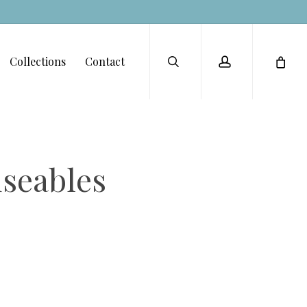
Menu
search
account
Collections
Contact
seables