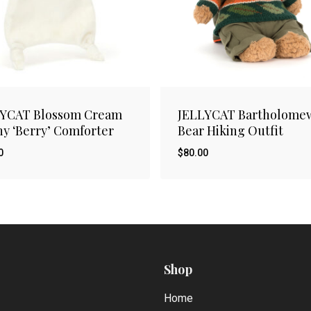
LYCAT Blossom Cream
JELLYCAT Bartholome
y ‘Berry’ Comforter
Bear Hiking Outfit
0
$
80.00
$
00
80.00
Shop
Home