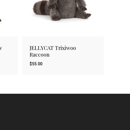
w
JELLYCAT Trixiwoo
Raccoon
$
55.00
$
55.00