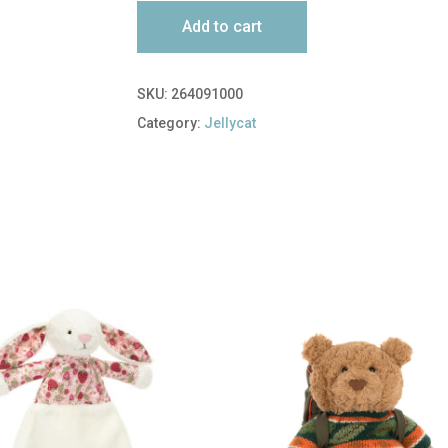
Add to cart
SKU:
264091000
Category:
Jellycat