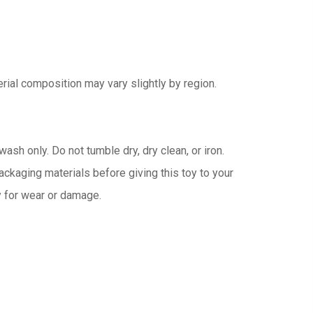
rial composition may vary slightly by region.
ash only. Do not tumble dry, dry clean, or iron.
kaging materials before giving this toy to your
ly for wear or damage.