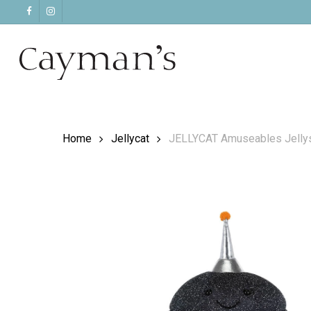
Skip
facebook
instagram
to
main
content
Home
Jellycat
JELLYCAT Amuseables Jelly