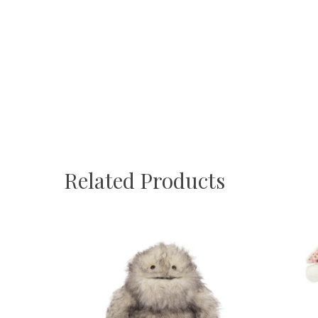
Related Products