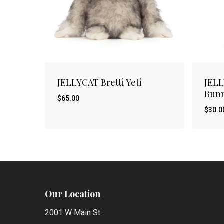
JELLYCAT Bretti Yeti
JEL
Bunn
$
65.00
$
30.0
$
$
65.00
30.
Our Location
2001 W Main St.