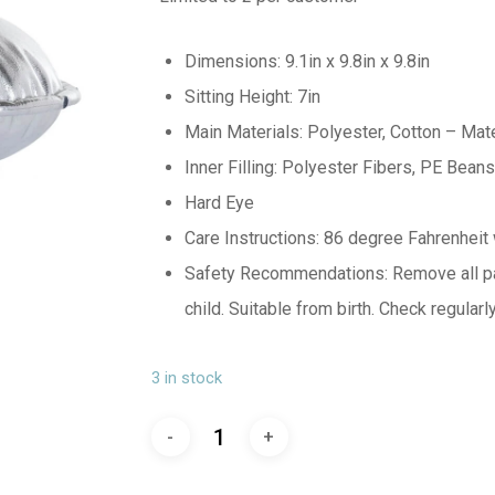
Dimensions: 9.1in x 9.8in x 9.8in
Sitting Height: 7in
Main Materials: Polyester, Cotton – Mate
Inner Filling: Polyester Fibers, PE Beans
Hard Eye
Care Instructions: 86 degree Fahrenheit w
Safety Recommendations: Remove all pac
child. Suitable from birth. Check regular
3 in stock