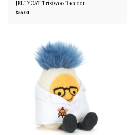
JELLYCAT Trixiwoo Raccoon
$
55.00
$
55.00