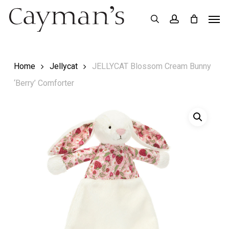
Skip
Menu
Men
search
account
to
main
content
Home
Jellycat
JELLYCAT Blossom Cream Bunny
‘Berry’ Comforter