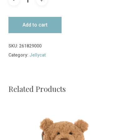
Add to cart
SKU:
261829000
Category:
Jellycat
Related Products