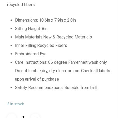
recycled fibers.
Dimensions: 10.6in x 7.9in x 2.8in
Sitting Height: 8in
Main Materials:New & Recycled Materials
Inner Filling:Recycled Fibers
Embroidered Eye
Care Instructions: 86 degree Fahrenheit wash only.
Do not tumble dry, dry clean, or iron. Check all labels
upon arrival of purchase
Safety Recommendations: Suitable from birth
5 in stock