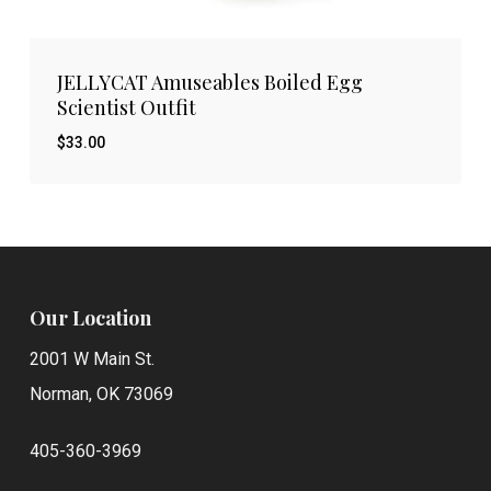
JELLYCAT Amuseables Boiled Egg
Scientist Outfit
$
33.00
$
33.00
Our Location
2001 W Main St.
Norman, OK 73069
405-360-3969