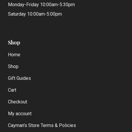
Monday-Friday 10:00am-5:30pm
Saturday 10:00am-5:00pm
Shop
Home
Shop
Gift Guides
Cart
Checkout
My account
Cayman’s Store Terms & Policies