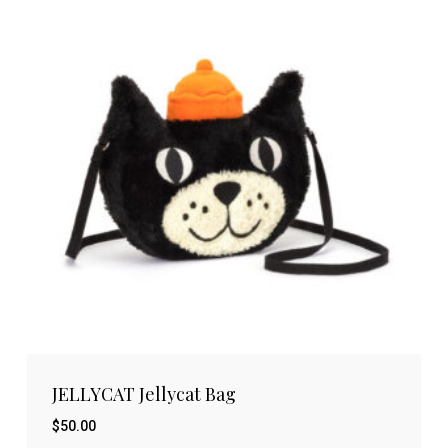
JELLYCAT Jellycat Bag
$
50.00
$
50.00