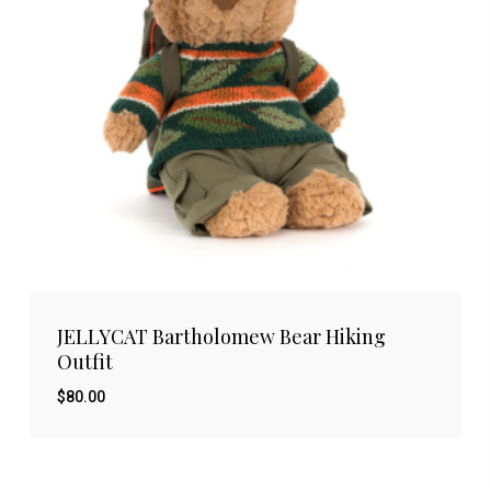
JELLYCAT Bartholomew Bear Hiking
Outfit
$
80.00
$
80.00