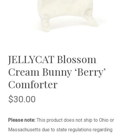
JELLYCAT Blossom
Cream Bunny ‘Berry’
Comforter
$
30.00
Please note:
This product does not ship to Ohio or
Massachusetts due to state regulations regarding