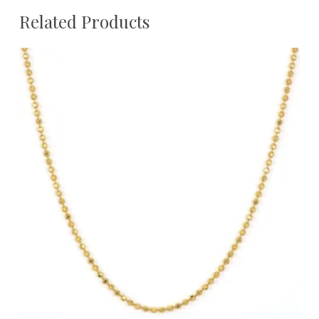
Related Products