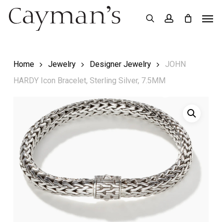
Skip
Menu
Men
search
account
to
main
content
Home
Jewelry
Designer Jewelry
JOHN
HARDY Icon Bracelet, Sterling Silver, 7.5MM