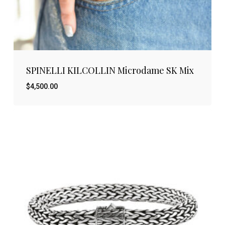
SPINELLI KILCOLLIN Microdame SK Mix
$
4,500.00