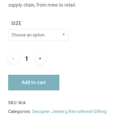
supply chain, from mine to retail.
SIZE
Choose an option
Add to cart
SKU:
N/A
Categories:
Designer Jewelry
,
Recruitment Gifting