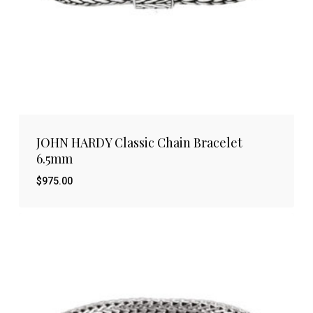
JOHN HARDY Classic Chain Bracelet
6.5mm
$
975.00