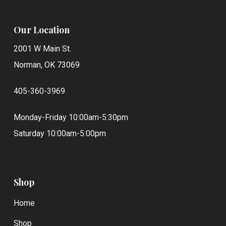
Our Location
2001 W Main St.
Norman, OK 73069
405-360-3969
Monday-Friday 10:00am-5:30pm
Saturday 10:00am-5:00pm
Shop
Home
Shop