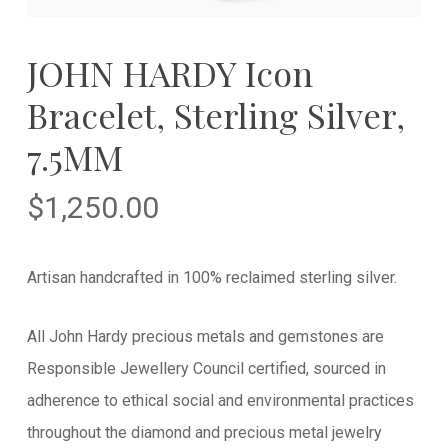
JOHN HARDY Icon
Bracelet, Sterling Silver,
7.5MM
$
1,250.00
Artisan handcrafted in 100% reclaimed sterling silver.
All John Hardy precious metals and gemstones are
Responsible Jewellery Council certified, sourced in
adherence to ethical social and environmental practices
throughout the diamond and precious metal jewelry