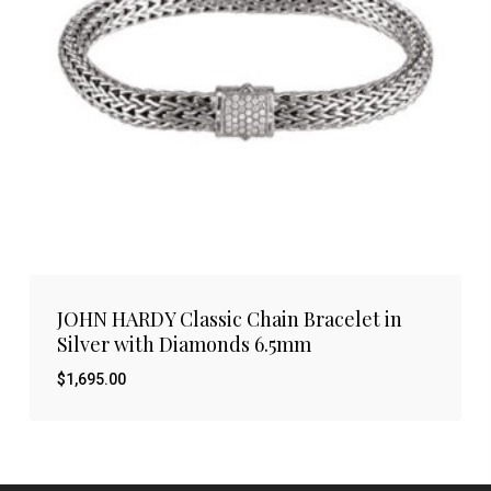
JOHN HARDY Classic Chain Bracelet in
Silver with Diamonds 6.5mm
$
1,695.00