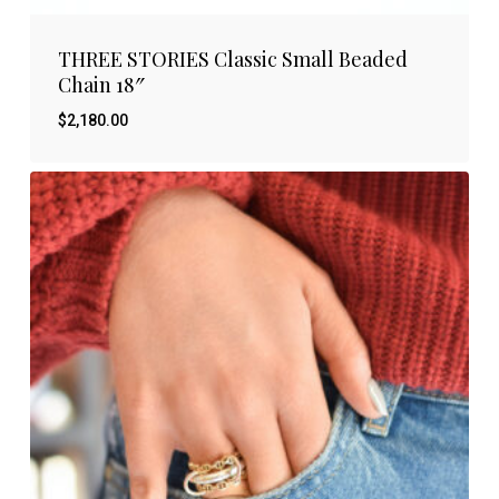
THREE STORIES Classic Small Beaded
Chain 18″
$
2,180.00
$
2,180.00