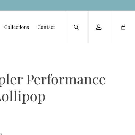
Menu
search
account
Collections
Contact
ler Performance
Lollipop
o