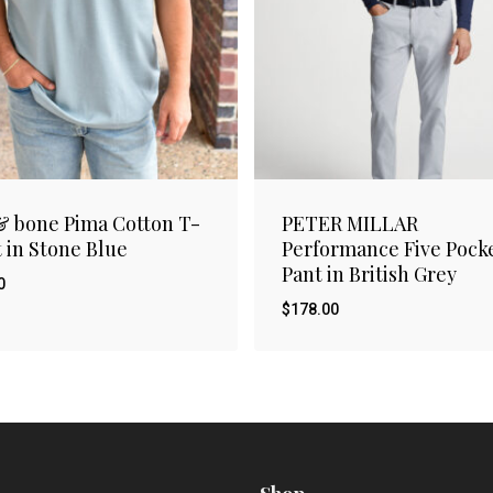
& bone Pima Cotton T-
PETER MILLAR
t in Stone Blue
Performance Five Pock
Pant in British Grey
0
$
178.00