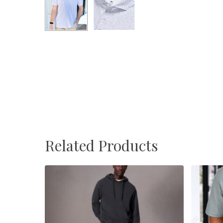
Related Products