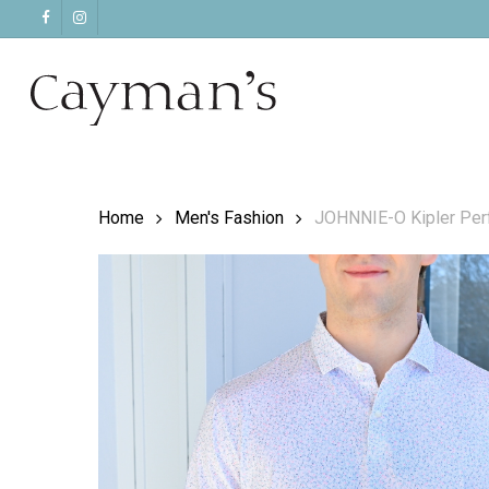
Skip
facebook
instagram
to
main
content
Home
Men's Fashion
JOHNNIE-O Kipler Perf