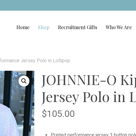
Home
Shop
Recruitment Gifts
Who We Are
ormance Jersey Polo in Lollipop
JOHNNIE-O Kip
Jersey Polo in 
$
105.00
Printed performance jersey 3 button pol