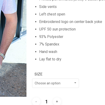
Side vents
Left chest open
Embroidered logo on center back yoke
UPF 50 sun protection
93% Polyester
7% Spandex
Hand wash
Lay flat to dry
SIZE
Choose an option