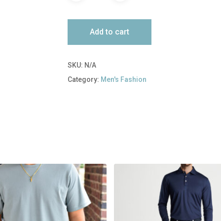
Add to cart
SKU:
N/A
Category:
Men's Fashion