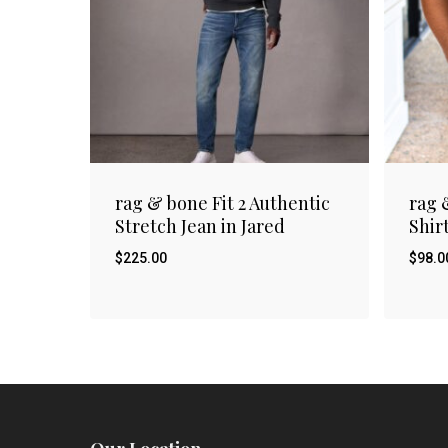
rag & bone Fit 2 Authentic
rag 
Stretch Jean in Jared
Shir
$
225.00
$
98.0