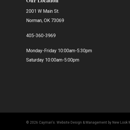
Our Location
2001 W Main St.
Norman, OK 73069
405-360-3969
Monday-Friday 10:00am-5:30pm
Saturday 10:00am-5:00pm
© 2026 Cayman's.
Website Design & Management by New Look 