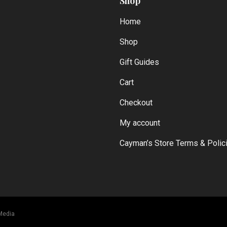
Shop
Home
Shop
Gift Guides
Cart
Checkout
My account
Cayman’s Store Terms & Polic
Media