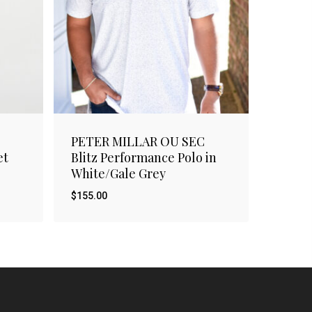
PETER MILLAR OU SEC
et
Blitz Performance Polo in
White/Gale Grey
$
155.00