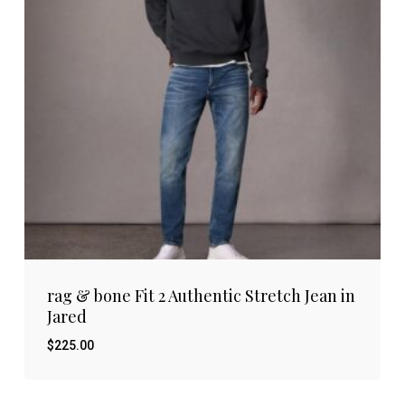
rag & bone Fit 2 Authentic Stretch Jean in
Jared
$
225.00