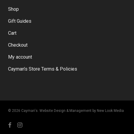
Shop
Gift Guides
Cart
Checkout
My account
Cayman’s Store Terms & Policies
© 2026 Cayman's.
Website Design & Management by New Look Media
facebook
instagram