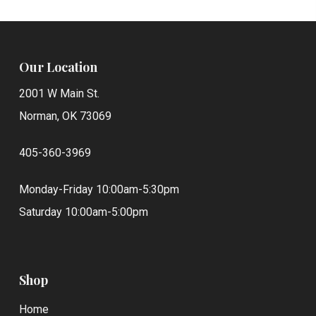
Our Location
2001 W Main St.
Norman, OK 73069
405-360-3969
Monday-Friday 10:00am-5:30pm
Saturday 10:00am-5:00pm
Shop
Home