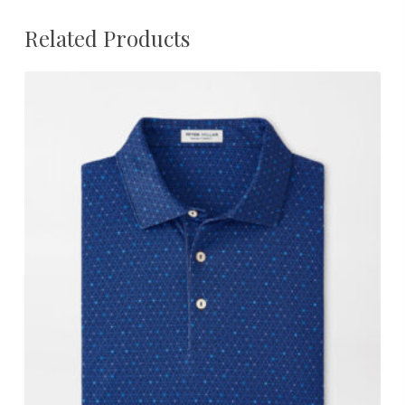
Related Products