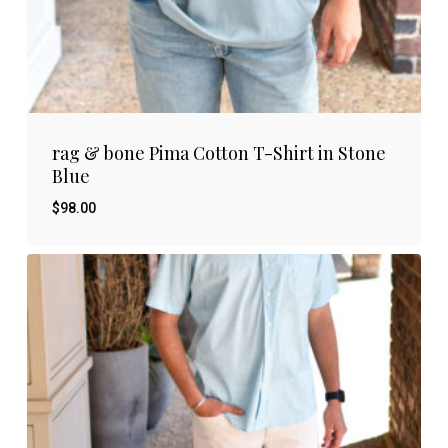
rag & bone Pima Cotton T-Shirt in Stone
Blue
$
98.00