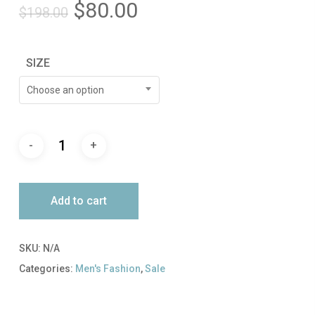
Original
Current
$
80.00
$
198.00
price
price
was:
is:
SIZE
$198.00.
$80.00.
Choose an option
Add to cart
SKU:
N/A
Categories:
Men's Fashion
,
Sale