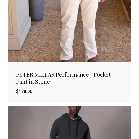
PETER MILLAR Performance 5 Pocket
Pant in Stone
$
178.00