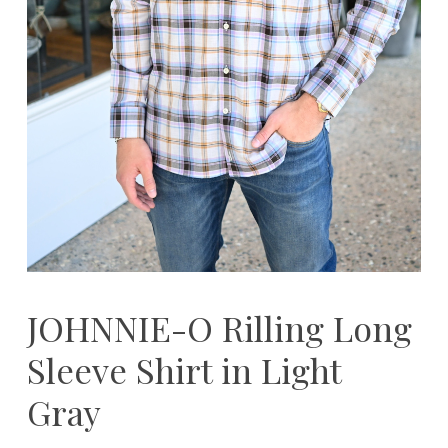
JOHNNIE-O Rilling Long
Sleeve Shirt in Light
Gray