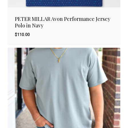
PETER MILLAR Avon Performance Jersey
Polo in Navy
$
110.00