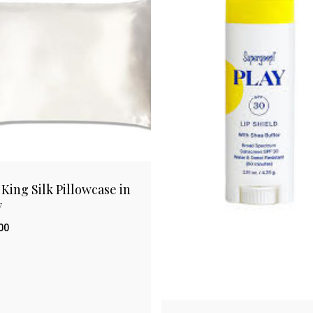
 King Silk Pillowcase in
y
00