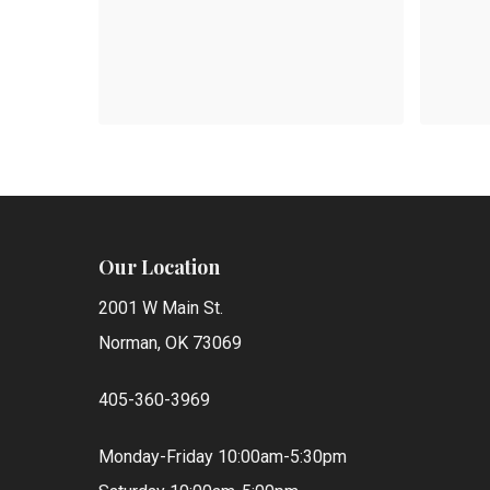
$
$
405.00
147
Our Location
2001 W Main St.
Norman, OK 73069
405-360-3969
Monday-Friday 10:00am-5:30pm