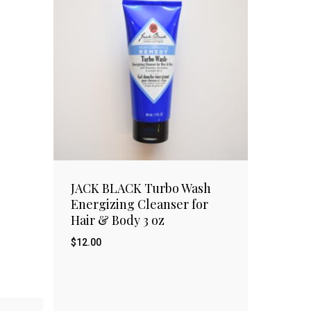
JACK BLACK Turbo Wash
Energizing Cleanser for
Hair & Body 3 oz
$
12.00