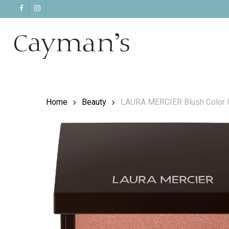
Skip
facebook
instagram
to
main
content
Home
Beauty
LAURA MERCIER Blush Color I