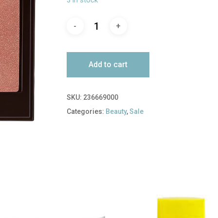
$37.00.
$18.50.
Add to cart
SKU:
236669000
Categories:
Beauty
,
Sale