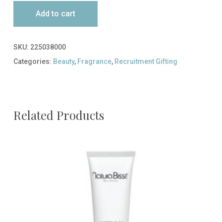
Add to cart
SKU:
225038000
Categories:
Beauty
,
Fragrance
,
Recruitment Gifting
Related Products