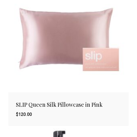
SLIP Queen Silk Pillowcase in Pink
$
120.00
$
120.00