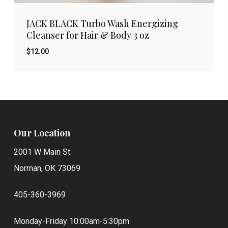
JACK BLACK Turbo Wash Energizing
Cleanser for Hair & Body 3 oz
$
12.00
$
12.00
Our Location
2001 W Main St.
Norman, OK 73069
405-360-3969
Monday-Friday 10:00am-5:30pm