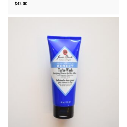
$
42.00
$
42.00