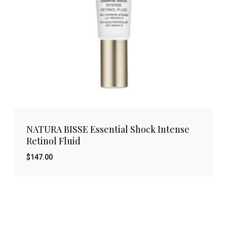
NATURA BISSE Essential Shock Intense
Retinol Fluid
$
147.00
$
147.00