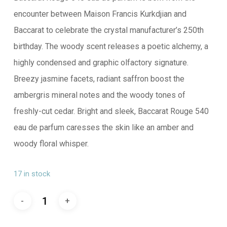
encounter between Maison Francis Kurkdjian and
Baccarat to celebrate the crystal manufacturer’s 250th
birthday. The woody scent releases a poetic alchemy, a
highly condensed and graphic olfactory signature.
Breezy jasmine facets, radiant saffron boost the
ambergris mineral notes and the woody tones of
freshly-cut cedar. Bright and sleek, Baccarat Rouge 540
eau de parfum caresses the skin like an amber and
woody floral whisper.
17 in stock