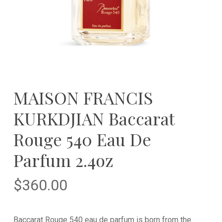
MAISON FRANCIS
KURKDJIAN Baccarat
Rouge 540 Eau De
Parfum 2.4oz
$
360.00
Baccarat Rouge 540 eau de parfum is born from the