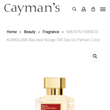
Skip
Menu
Men
search
account
to
main
content
Home
Beauty
Fragrance
MAISON FRANCIS
KURKDJIAN Baccarat Rouge 540 Eau De Parfum 2.4oz