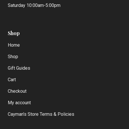
Saturday 10:00am-5:00pm
Shop
Home
Shop
Gift Guides
Cart
Checkout
My account
Cayman’s Store Terms & Policies