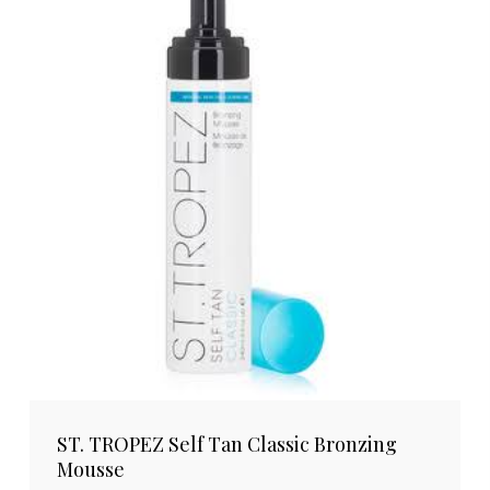
ST. TROPEZ Self Tan Classic Bronzing
Mousse