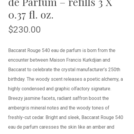
de Parfum – refills 3 X
0.37 fl. oz.
$
230.00
Baccarat Rouge 540 eau de parfum is born from the
encounter between Maison Francis Kurkdjian and
Baccarat to celebrate the crystal manufacturer’s 250th
birthday. The woody scent releases a poetic alchemy, a
highly condensed and graphic olfactory signature.
Breezy jasmine facets, radiant saffron boost the
ambergris mineral notes and the woody tones of
freshly-cut cedar. Bright and sleek, Baccarat Rouge 540
eau de parfum caresses the skin like an amber and