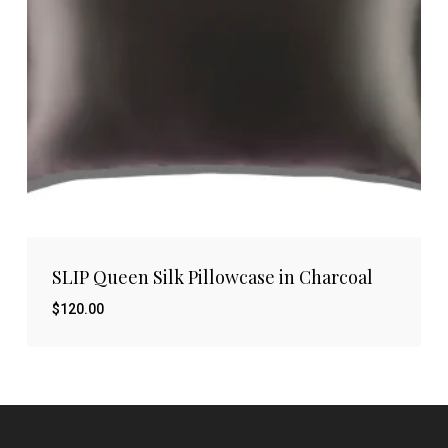
SLIP Queen Silk Pillowcase in Charcoal
$
120.00
$
120.00