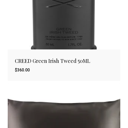
CREED Green Irish Tweed 50ML
$
360.00
$
360.00