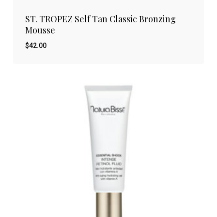
ST. TROPEZ Self Tan Classic Bronzing
Mousse
$
42.00
$
42.00