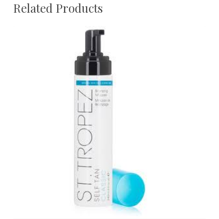
Related Products