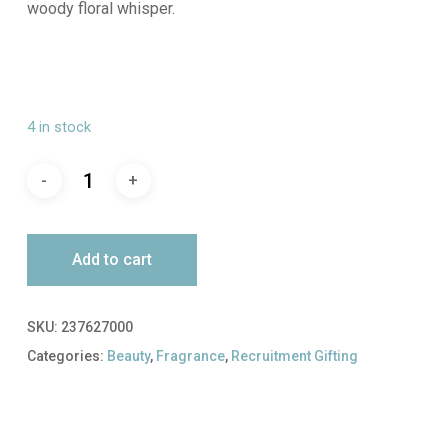
woody floral whisper.
4 in stock
Add to cart
SKU:
237627000
Categories:
Beauty
,
Fragrance
,
Recruitment Gifting