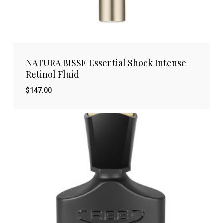
NATURA BISSE Essential Shock Intense
Retinol Fluid
$
147.00
$
147.00