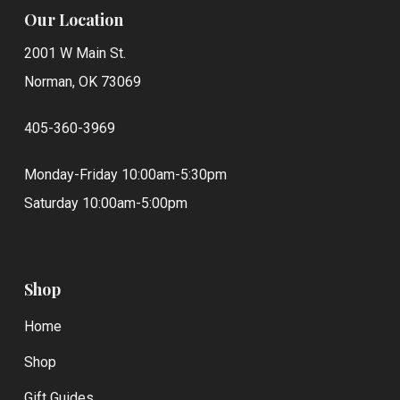
Our Location
2001 W Main St.
Norman, OK 73069
405-360-3969
Monday-Friday 10:00am-5:30pm
Saturday 10:00am-5:00pm
Shop
Home
Shop
Gift Guides