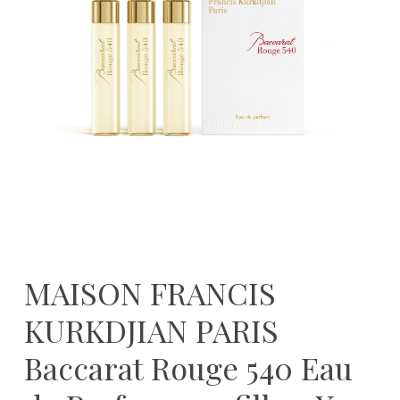
MAISON FRANCIS
KURKDJIAN PARIS
Baccarat Rouge 540 Eau