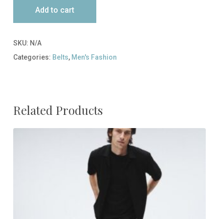
Add to cart
SKU:
N/A
Categories:
Belts
,
Men's Fashion
Related Products