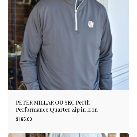
PETER MILLAR OU SEC Perth
Performance Quarter Zip in Iron
$
185.00