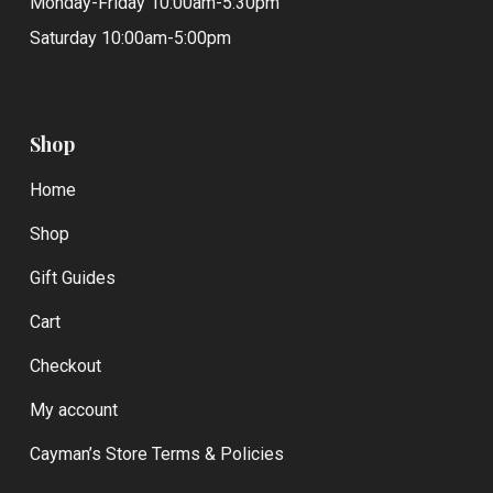
Monday-Friday 10:00am-5:30pm
Saturday 10:00am-5:00pm
Shop
Home
Shop
Gift Guides
Cart
Checkout
My account
Cayman’s Store Terms & Policies