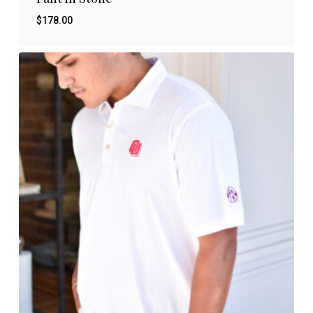
$
178.00