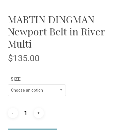
MARTIN DINGMAN
Newport Belt in River
Multi
$
135.00
SIZE
Choose an option