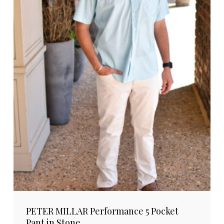
PETER MILLAR Performance 5 Pocket
Pant in Stone