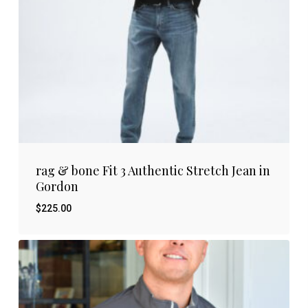
rag & bone Fit 3 Authentic Stretch Jean in
Gordon
$
225.00