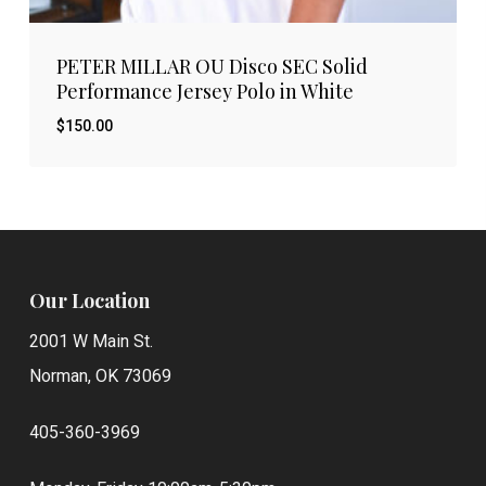
PETER MILLAR OU Disco SEC Solid
Performance Jersey Polo in White
$
150.00
Our Location
2001 W Main St.
Norman, OK 73069
405-360-3969