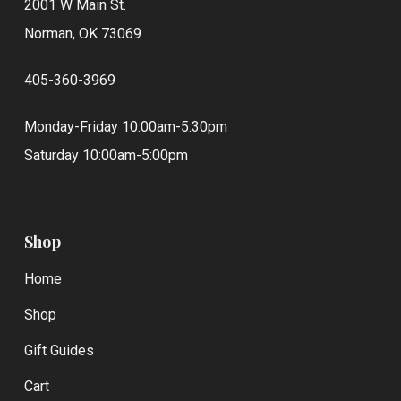
2001 W Main St.
Norman, OK 73069
405-360-3969
Monday-Friday 10:00am-5:30pm
Saturday 10:00am-5:00pm
Shop
Home
Shop
Gift Guides
Cart