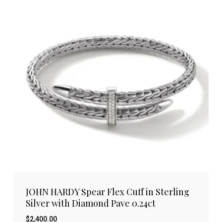
JOHN HARDY Spear Flex Cuff in Sterling
Silver with Diamond Pave 0.24ct
$
2,400.00