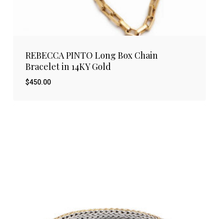
REBECCA PINTO Long Box Chain
Bracelet in 14KY Gold
$
450.00
$
450.00