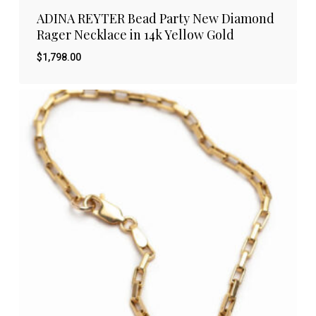
ADINA REYTER Bead Party New Diamond
Rager Necklace in 14k Yellow Gold
$
1,798.00
$
1,798.00