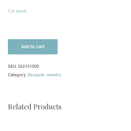
1 in stock
Add to cart
SKU:
262151000
Category:
Designer Jewelry
Related Products