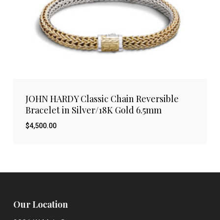
JOHN HARDY Classic Chain Reversible
Bracelet in Silver/18K Gold 6.5mm
$
4,500.00
Our Location