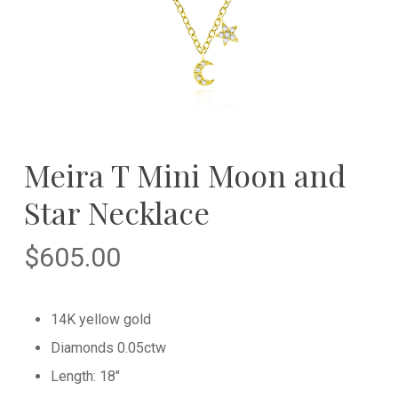
Meira T Mini Moon and
Star Necklace
$
605.00
14K yellow gold
Diamonds 0.05ctw
Length: 18″