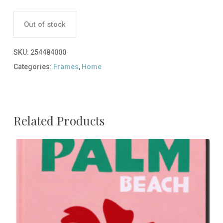
Out of stock
SKU:
254484000
Categories:
Frames
,
Home
Related Products