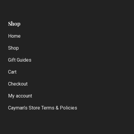
Shop
Home
Shop
Gift Guides
Cart
Checkout
My account
Cayman’s Store Terms & Policies