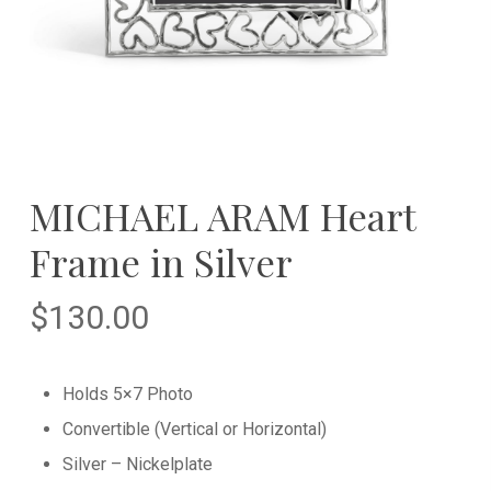
MICHAEL ARAM Heart
Frame in Silver
$
130.00
Holds 5×7 Photo
Convertible (Vertical or Horizontal)
Silver – Nickelplate