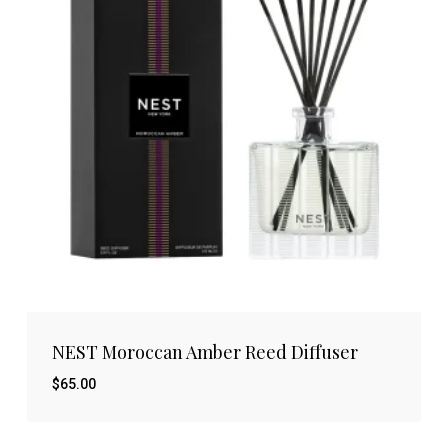
NEST Moroccan Amber Reed Diffuser
$
65.00
$
65.00