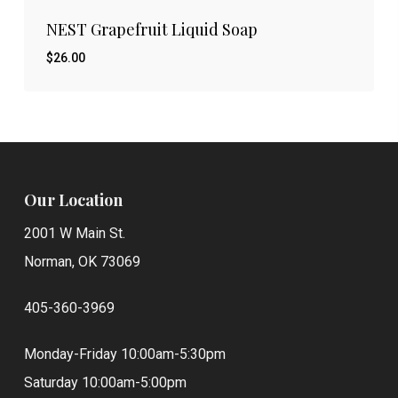
NEST Grapefruit Liquid Soap
$
26.00
$
26.00
Our Location
2001 W Main St.
Norman, OK 73069
405-360-3969
Monday-Friday 10:00am-5:30pm
Saturday 10:00am-5:00pm