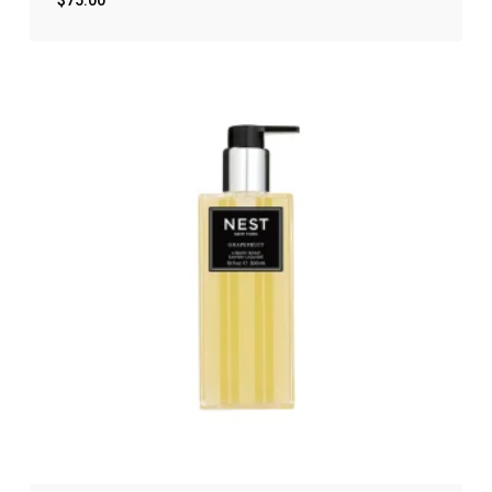
$
75.00
$
75.00