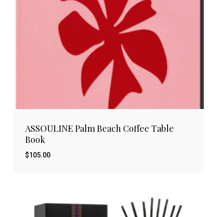
ASSOULINE Palm Beach Coffee Table
Book
$
105.00
$
105.00