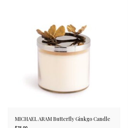
MICHAEL ARAM Butterfly Ginkgo Candle