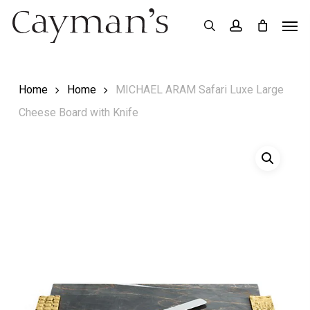
Skip
Menu
Men
search
account
to
main
content
Home
Home
MICHAEL ARAM Safari Luxe Large
Cheese Board with Knife