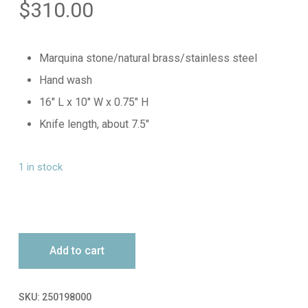
$
310.00
Marquina stone/natural brass/stainless steel
Hand wash
16″ L x 10″ W x 0.75″ H
Knife length, about 7.5″
1 in stock
Add to cart
SKU:
250198000