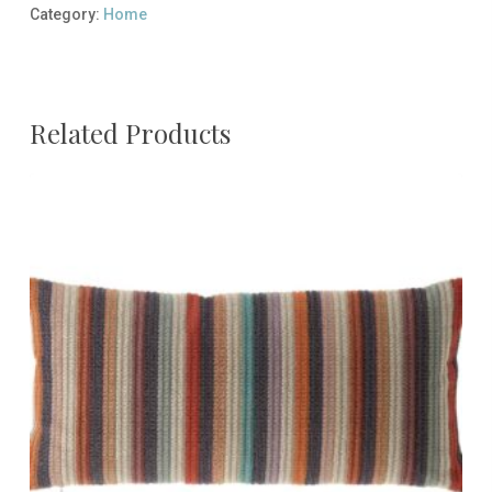
Category:
Home
Related Products