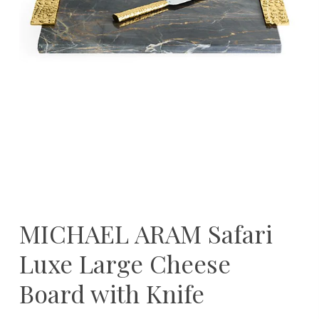
MICHAEL ARAM Safari
Luxe Large Cheese
Board with Knife