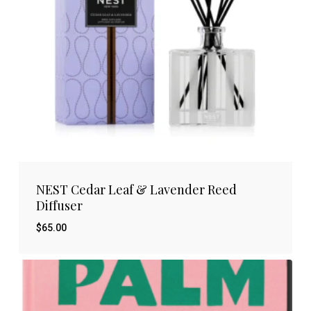
NEST Cedar Leaf & Lavender Reed
Diffuser
$
65.00
$
65.00