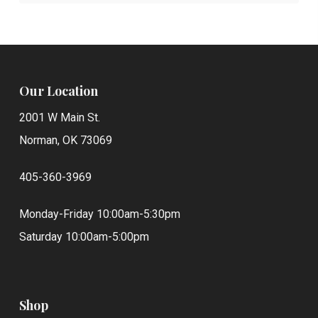
Our Location
2001 W Main St.
Norman, OK 73069
405-360-3969
Monday-Friday 10:00am-5:30pm
Saturday 10:00am-5:00pm
Shop