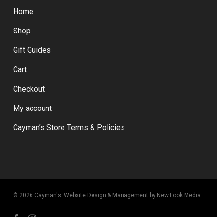
Home
Shop
Gift Guides
Cart
Checkout
My account
Cayman’s Store Terms & Policies
© 2026 Cayman's.
Website Design & Management by New Look Media