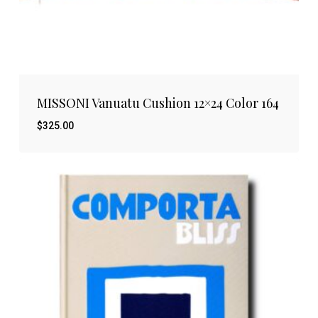
MISSONI Vanuatu Cushion 12×24 Color 164
$
325.00
$
325.00