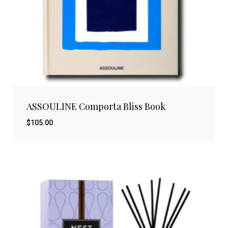
ASSOULINE Comporta Bliss Book
$
105.00
$
105.00