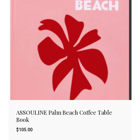
ASSOULINE Palm Beach Coffee Table
Book
$
105.00
$
105.00