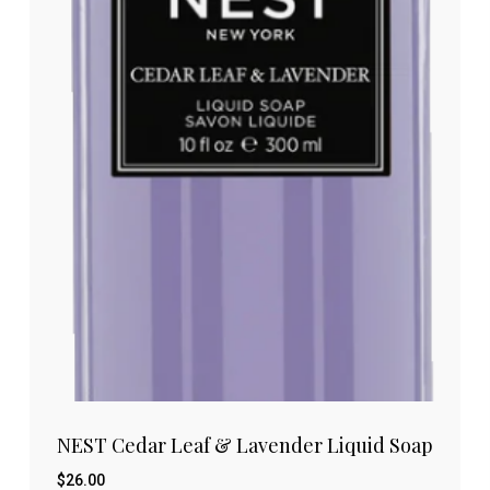
NEST Cedar Leaf & Lavender Liquid Soap
$
26.00