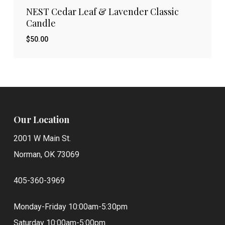
NEST Cedar Leaf & Lavender Classic
Candle
$
50.00
$
50.00
Our Location
2001 W Main St.
Norman, OK 73069
405-360-3969
Monday-Friday 10:00am-5:30pm
Saturday 10:00am-5:00pm