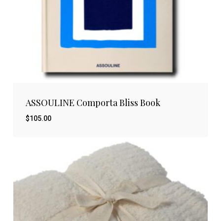
ASSOULINE Comporta Bliss Book
$
105.00
$
105.00