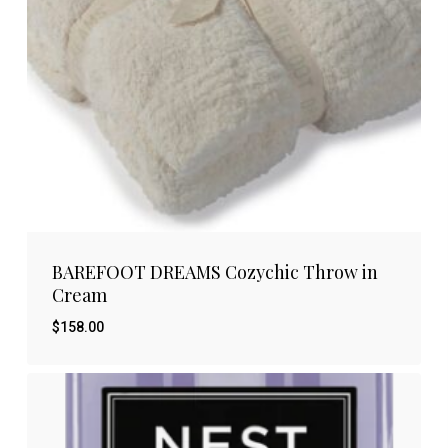
BAREFOOT DREAMS Cozychic Throw in
Cream
$
158.00
$
158.00