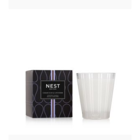
$
26.00