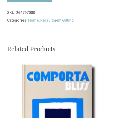
SKU:
264797000
Categories:
Home
,
Recruitment Gifting
Related Products