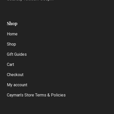
Shop
Home
Shop
Gift Guides
Cart
Checkout
My account
Cayman’s Store Terms & Policies