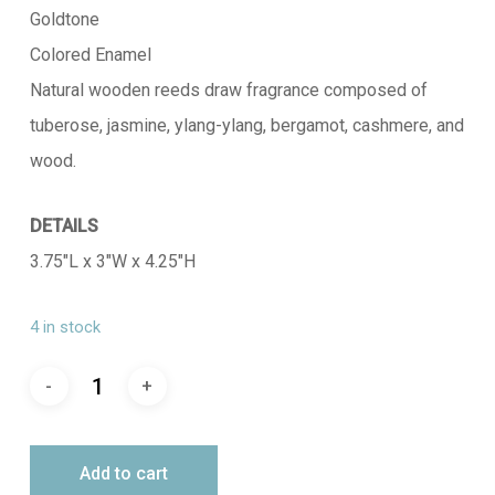
Goldtone
Colored Enamel
Natural wooden reeds draw fragrance composed of
tuberose, jasmine, ylang-ylang, bergamot, cashmere, and
wood.
DETAILS
3.75″L x 3″W x 4.25″H
4 in stock
Add to cart