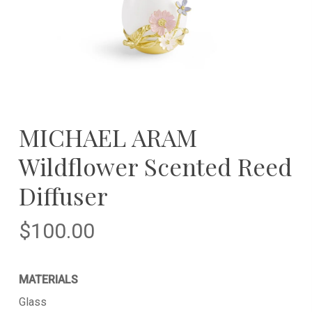
MICHAEL ARAM
Wildflower Scented Reed
Diffuser
$
100.00
MATERIALS
Glass