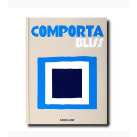
$
65.00