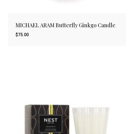
MICHAEL ARAM Butterfly Ginkgo Candle
$
75.00
$
75.00