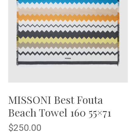
MISSONI Best Fouta
Beach Towel 160 55×71
$
250.00