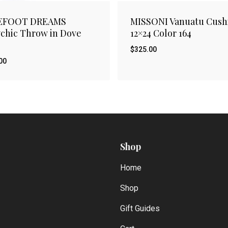
EFOOT DREAMS
MISSONI Vanuatu Cush
chic Throw in Dove
12×24 Color 164
$
325.00
00
$
.00
325.00
Shop
Home
Shop
Gift Guides