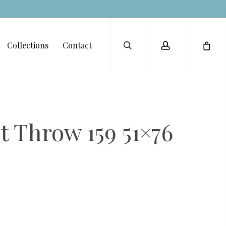
Menu
search
account
Collections
Contact
 Throw 159 51×76