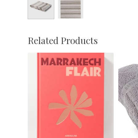
Related Products