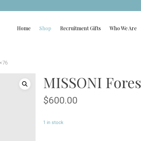
Home
Shop
Recruitment Gifts
Who We Are
1×76
MISSONI Forest
$
600.00
1 in stock