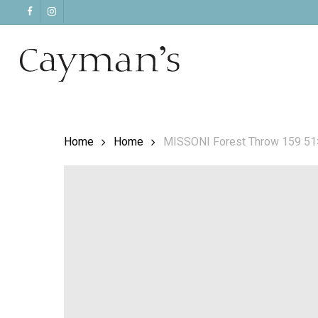
Skip
facebook
instagram
to
main
content
Home
Home
MISSONI Forest Throw 159 5