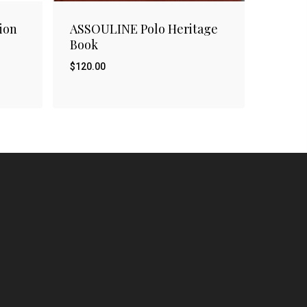
ion
ASSOULINE Polo Heritage
Book
$
120.00
$
120.00