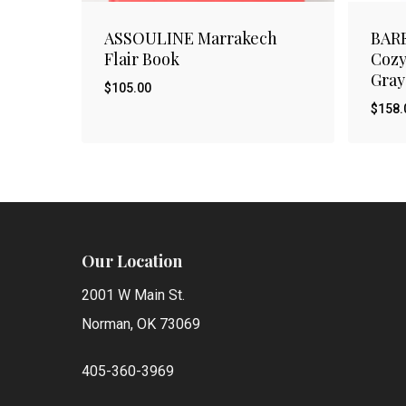
ASSOULINE Marrakech
BAR
Flair Book
Cozy
Gray
$
105.00
$
158.
$
$
105.00
158
Our Location
2001 W Main St.
Norman, OK 73069
405-360-3969