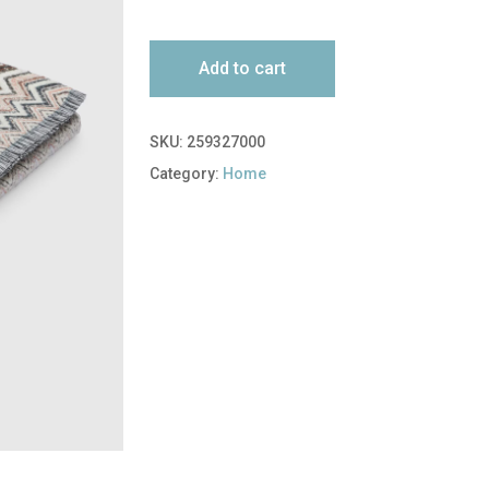
Add to cart
SKU:
259327000
Category:
Home