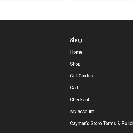
Shop
Home
Shop
Gift Guides
Cart
Checkout
My account
Cayman’s Store Terms & Polic