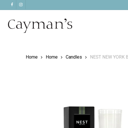
Skip
facebook
instagram
to
main
content
Home
Home
Candles
NEST NEW YORK B