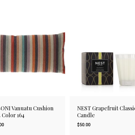
ONI Vanuatu Cushion
NEST Grapefruit Classi
4 Color 164
Candle
00
$
50.00
$
.00
50.00