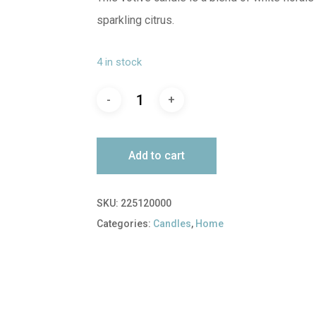
sparkling citrus.
4 in stock
Add to cart
SKU:
225120000
Categories:
Candles
,
Home