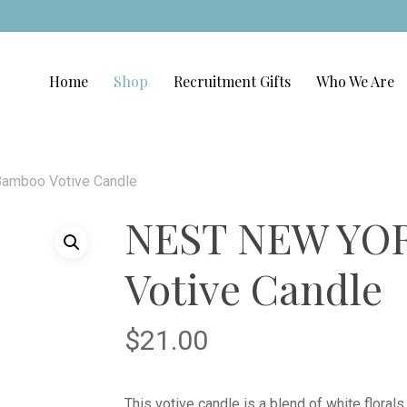
Home
Shop
Recruitment Gifts
Who We Are
amboo Votive Candle
NEST NEW YO
Votive Candle
$
21.00
This votive candle is a blend of white floral