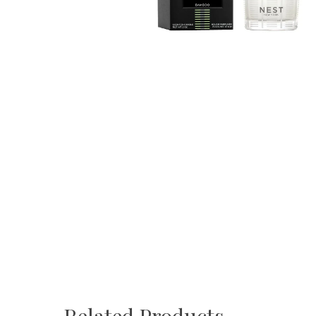
Related Products