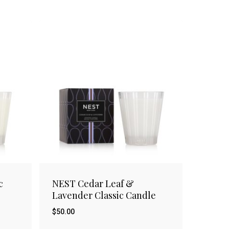
c
NEST Cedar Leaf &
Lavender Classic Candle
$
50.00
$
50.00