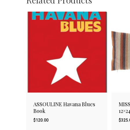
ASSOULINE Havana Blues
MISS
Book
12×2
$
120.00
$
325.
$
$
120.00
325