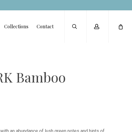
Menu
search
account
Collections
Contact
RK Bamboo
s with an abundance of lush green notes and hints of