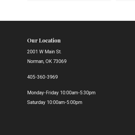
Our Location
2001 W Main St.
Norman, OK 73069
405-360-3969
Monday-Friday 10:00am-5:30pm
Saturday 10:00am-5:00pm