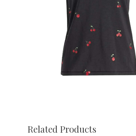
Related Products