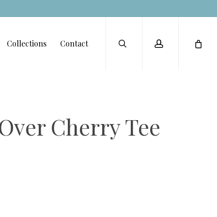
Menu
search
account
Collections
Contact
 Over Cherry Tee