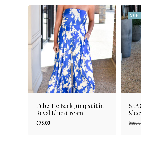
Sale!
Tube Tie Back Jumpsuit in
SEA 
Royal Blue/Cream
Slee
$
75.00
$
380.