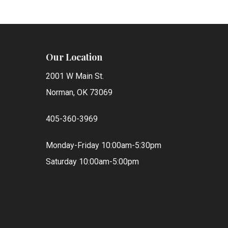
Our Location
2001 W Main St.
Norman, OK 73069
405-360-3969
Monday-Friday 10:00am-5:30pm
Saturday 10:00am-5:00pm