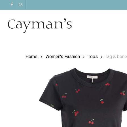
Skip
facebook
instagram
to
main
content
Home
Women's Fashion
Tops
rag & bone