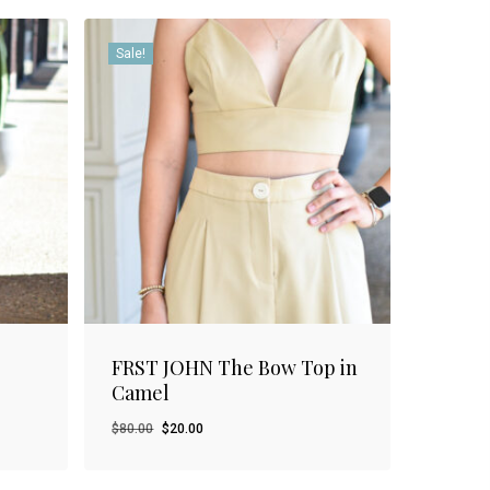
Sale!
FRST JOHN The Bow Top in
Camel
Original
Current
$
80.00
$
20.00
price
price
was:
is: