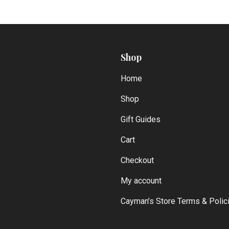
$380.00.
$114.00.
Shop
Home
Shop
Gift Guides
Cart
Checkout
My account
Cayman’s Store Terms & Polic