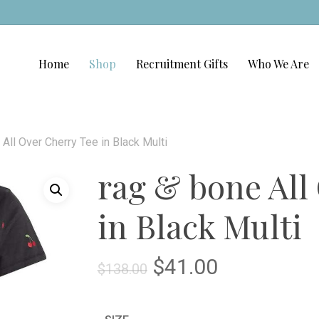
Home
Shop
Recruitment Gifts
Who We Are
 All Over Cherry Tee in Black Multi
rag & bone All
in Black Multi
Original
Current
$
41.00
$
138.00
price
price
was:
is: