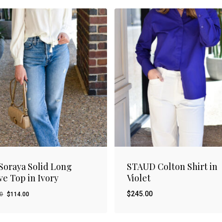
Soraya Solid Long
STAUD Colton Shirt in
ve Top in Ivory
Violet
Original
Current
$
245.00
00
$
114.00
price
price
was:
is: