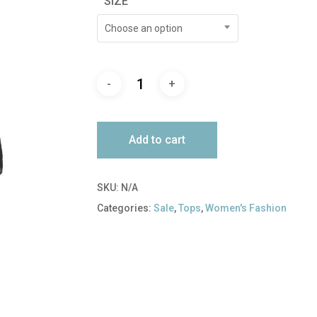
SIZE
$138.00.
$41.00.
Choose an option
Add to cart
SKU:
N/A
Categories:
Sale
,
Tops
,
Women's Fashion