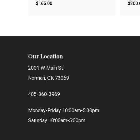
$
165.00
$
300.
Our Location
2001 W Main St.
Norman, OK 73069
405-360-3969
Monday-Friday 10:00am-5:30pm
Saturday 10:00am-5:00pm