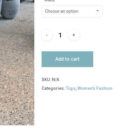
Choose an option
Add to cart
SKU:
N/A
Categories:
Tops
,
Women's Fashion