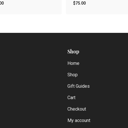
00
$
75.00
Shop
Home
Shop
Gift Guides
Cart
Checkout
My account