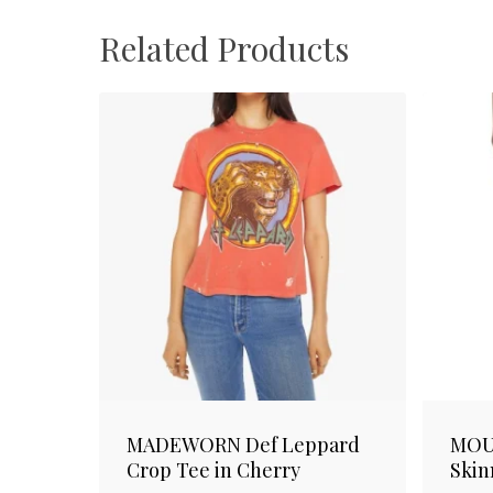
Related Products
MADEWORN Def Leppard
MOU
Crop Tee in Cherry
Skin