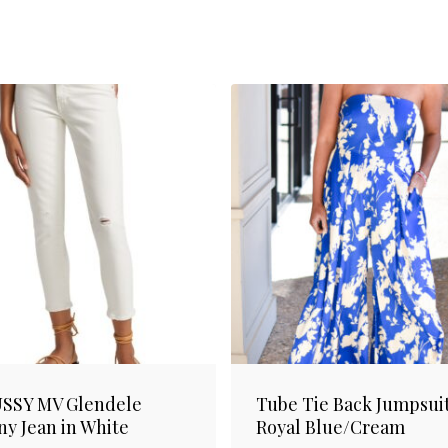
SSY MV Glendele
Tube Tie Back Jumpsuit
ny Jean in White
Royal Blue/Cream