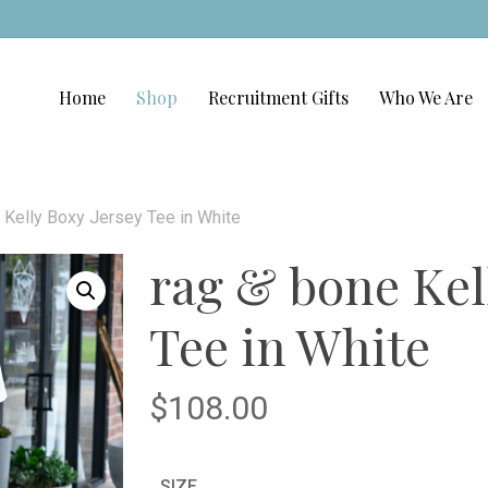
Home
Shop
Recruitment Gifts
Who We Are
 Kelly Boxy Jersey Tee in White
rag & bone Kel
Tee in White
$
108.00
SIZE