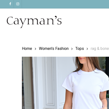
Skip
facebook
instagram
to
main
content
Home
Women's Fashion
Tops
rag & bone