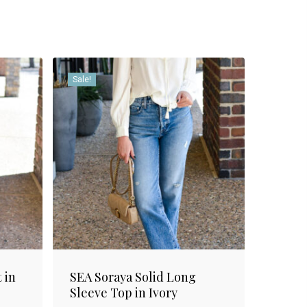
Sale!
 in
SEA Soraya Solid Long
Sleeve Top in Ivory