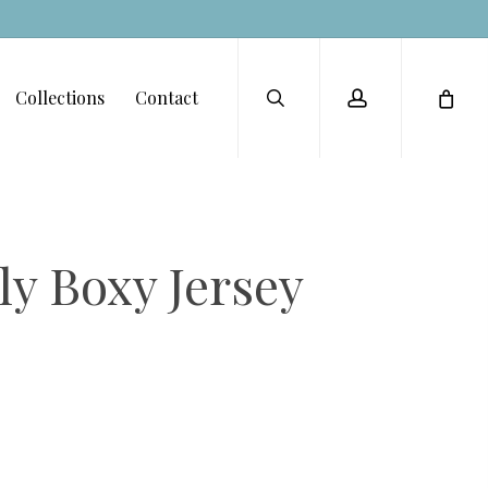
Menu
search
account
Collections
Contact
ly Boxy Jersey