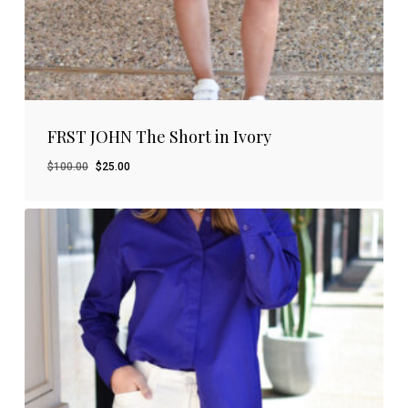
FRST JOHN The Short in Ivory
Original
Current
$
100.00
$
25.00
price
price
was:
is:
$100.00.
$25.00.