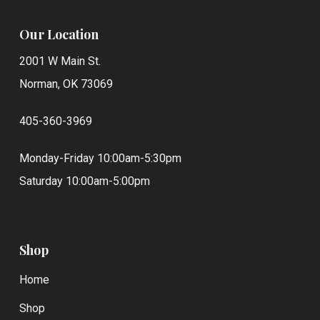
Our Location
2001 W Main St.
Norman, OK 73069
405-360-3969
Monday-Friday 10:00am-5:30pm
Saturday 10:00am-5:00pm
Shop
Home
Shop