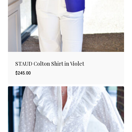
STAUD Colton Shirt in Violet
$
245.00