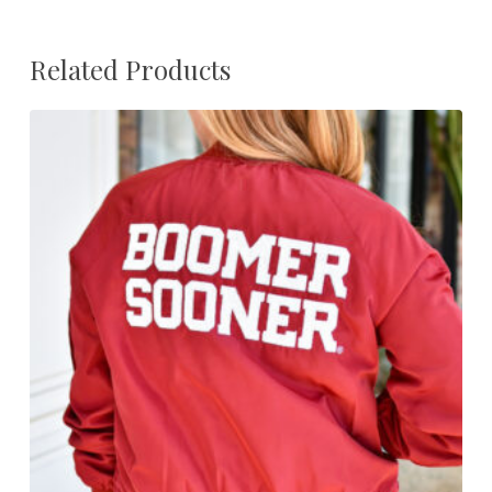
Related Products