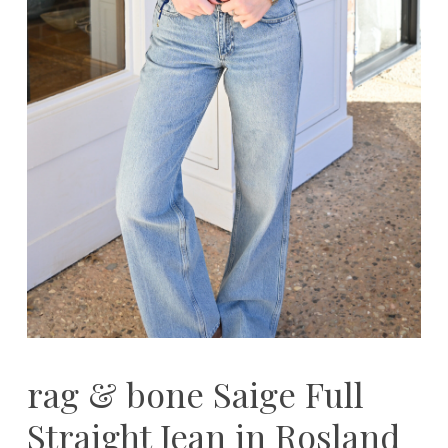
rag & bone Saige Full
Straight Jean in Rosland