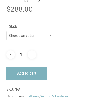
$
288.00
SIZE
Choose an option
Add to cart
SKU:
N/A
Categories:
Bottoms
,
Women's Fashion