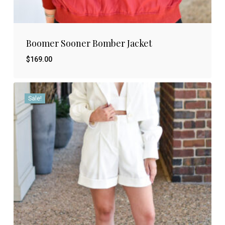
Boomer Sooner Bomber Jacket
$
169.00
Sale!