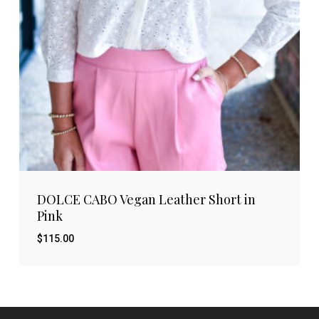
DOLCE CABO Vegan Leather Short in
Pink
$
115.00