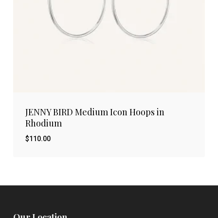
JENNY BIRD Medium Icon Hoops in
Rhodium
$
110.00
$
110.00
Our Location