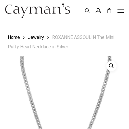
Skip
Menu
Men
search
account
to
main
content
Home
Jewelry
ROXANNE ASSOULIN The Mini
Puffy Heart Necklace in Silver