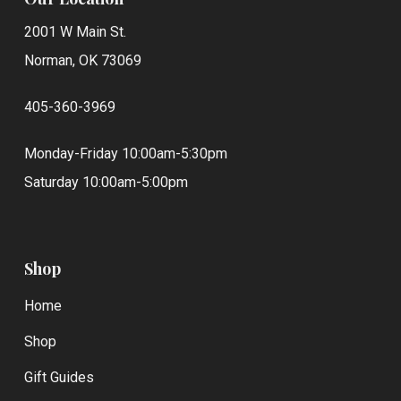
2001 W Main St.
Norman, OK 73069
405-360-3969
Monday-Friday 10:00am-5:30pm
Saturday 10:00am-5:00pm
Shop
Home
Shop
Gift Guides