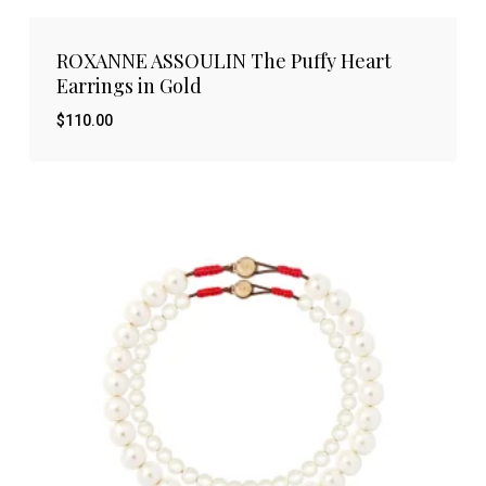
ROXANNE ASSOULIN The Puffy Heart
Earrings in Gold
$
110.00
$
110.00