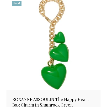
Sale!
ROXANNE ASSOULIN The Happy Heart
Bag Charm in Shamrock Green