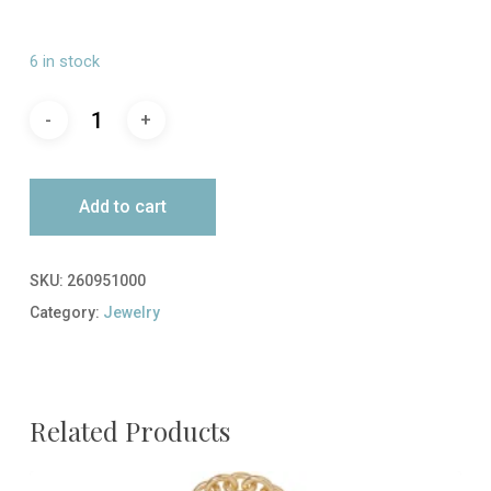
6 in stock
Add to cart
SKU:
260951000
Category:
Jewelry
Related Products