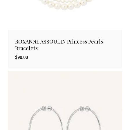
ROXANNE ASSOULIN Princess Pearls
Bracelets
$
90.00
$
90.00