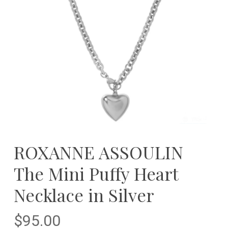
ROXANNE ASSOULIN
The Mini Puffy Heart
Necklace in Silver
$
95.00