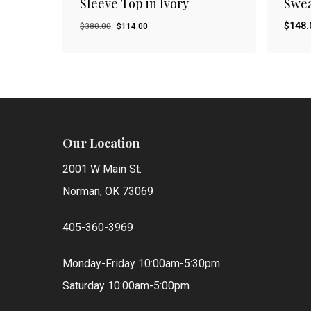
Sleeve Top in Ivory
Swea
Original
Current
$
148.
$
380.00
$
114.00
price
price
was:
is:
$380.00.
$114.00.
Our Location
2001 W Main St.
Norman, OK 73069
405-360-3969
Monday-Friday 10:00am-5:30pm
Saturday 10:00am-5:00pm