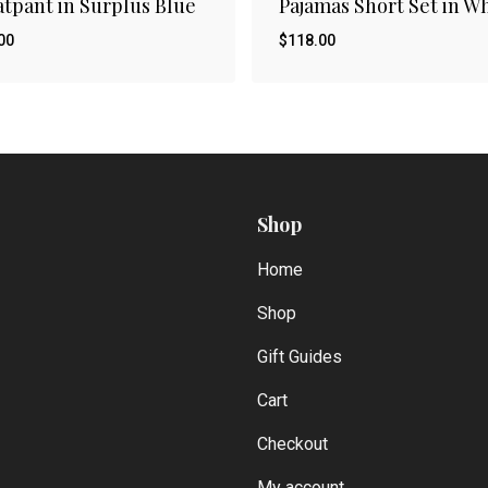
tpant in Surplus Blue
Pajamas Short Set in W
00
$
118.00
Shop
Home
Shop
Gift Guides
Cart
Checkout
My account