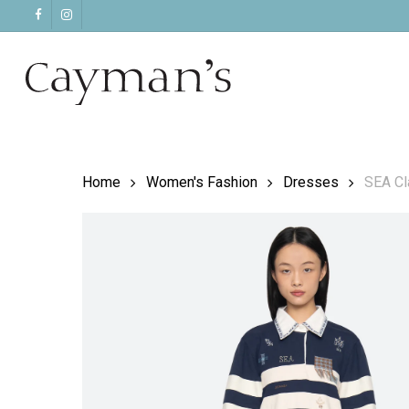
Skip
facebook
instagram
to
main
content
Home
Women's Fashion
Dresses
SEA Cl