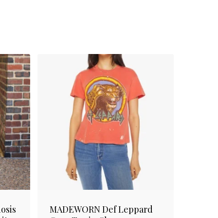
osis
MADEWORN Def Leppard