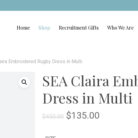
Home
Shop
Recruitment Gifts
Who We Are
aira Embroidered Rugby Dress in Multi
SEA Claira Em
Dress in Multi
Original
Current
$
135.00
$
450.00
price
price
was:
is: