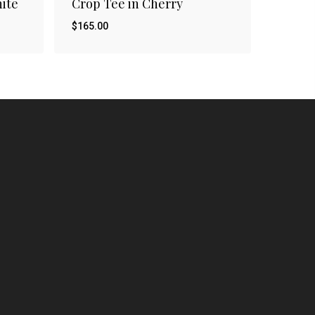
hite
Crop Tee in Cherry
$
165.00