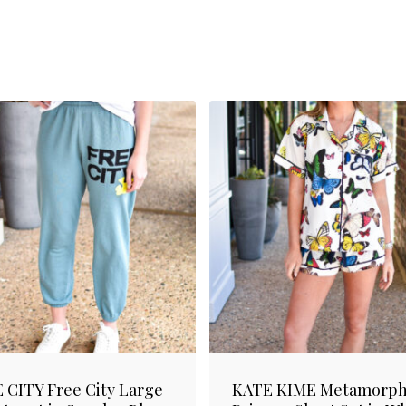
 CITY Free City Large
KATE KIME Metamorph