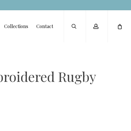
Menu
search
account
Collections
Contact
broidered Rugby