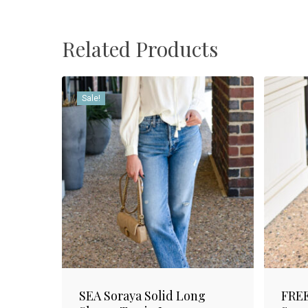
Related Products
Sale!
SEA Soraya Solid Long
FREE