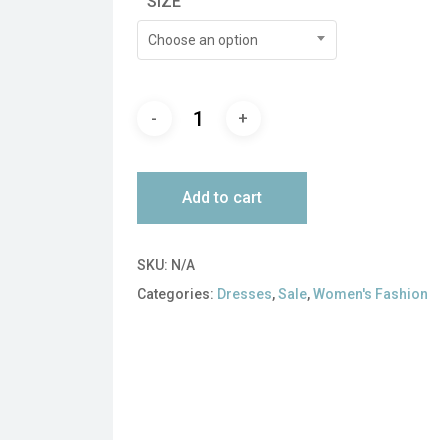
SIZE
$450.00.
$135.00.
Choose an option
Add to cart
SKU:
N/A
Categories:
Dresses
,
Sale
,
Women's Fashion