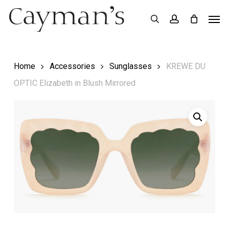
Skip
Menu
Men
search
account
to
main
content
Home
Accessories
Sunglasses
KREWE DU
OPTIC Elizabeth in Blush Mirrored