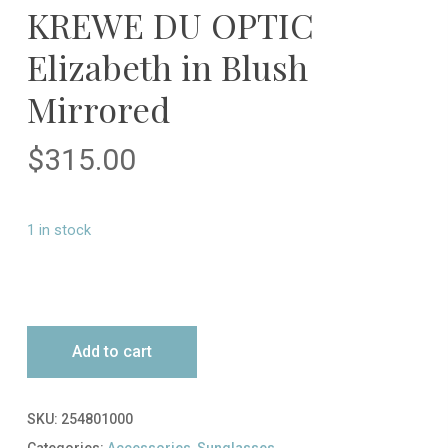
KREWE DU OPTIC
Elizabeth in Blush
Mirrored
$
315.00
1 in stock
Add to cart
SKU:
254801000
Categories:
Accessories
,
Sunglasses