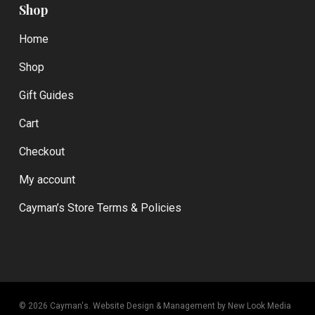
Shop
Home
Shop
Gift Guides
Cart
Checkout
My account
Cayman’s Store Terms & Policies
© 2026 Cayman's.
Website Design & Management by New Look Media