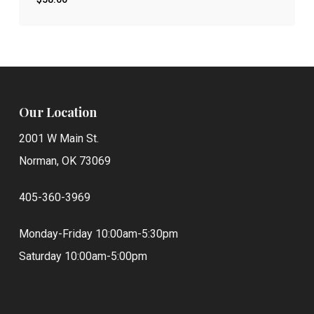
$
58.00
Our Location
2001 W Main St.
Norman, OK 73069
405-360-3969
Monday-Friday 10:00am-5:30pm
Saturday 10:00am-5:00pm