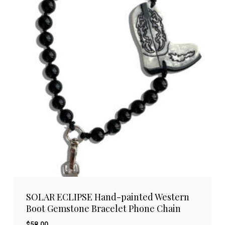
SOLAR ECLIPSE Hand-painted Western
Boot Gemstone Bracelet Phone Chain
$
58.00