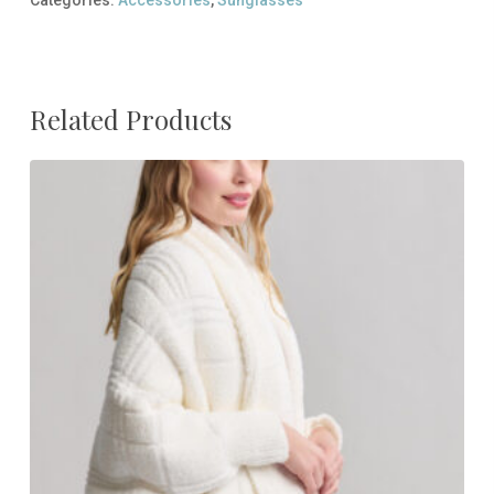
Related Products