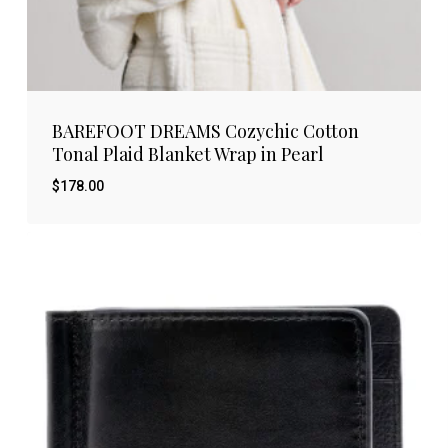
BAREFOOT DREAMS Cozychic Cotton
Tonal Plaid Blanket Wrap in Pearl
$
178.00
$
178.00