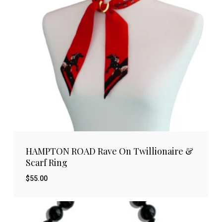
HAMPTON ROAD Rave On Twillionaire &
Scarf Ring
$
55.00
$
55.00