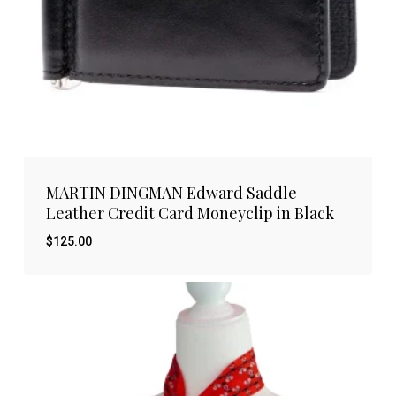
MARTIN DINGMAN Edward Saddle
Leather Credit Card Moneyclip in Black
$
125.00
$
125.00