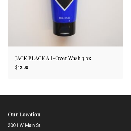
JACK BLACK All-Over Wash 3 oz
$
12.00
$
12.00
Our Location
2001 W Main St.