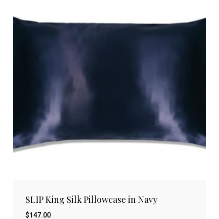
SLIP King Silk Pillowcase in Navy
$
147.00