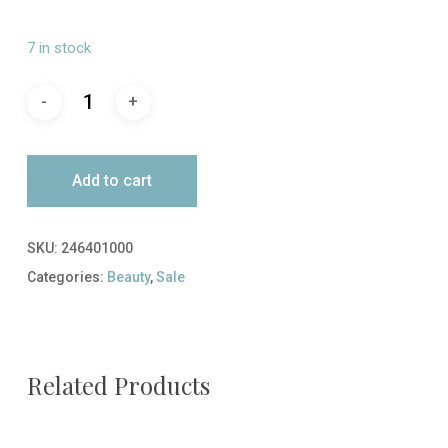
price
price
was:
is:
7 in stock
$39.00.
$19.50.
Add to cart
SKU:
246401000
Categories:
Beauty
,
Sale
Related Products