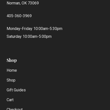
Norman, OK 73069
405-360-3969
Monday-Friday 10:00am-5:30pm
Saturday 10:00am-5:00pm
Shop
Home
Shop
Gift Guides
Cart
Checkout