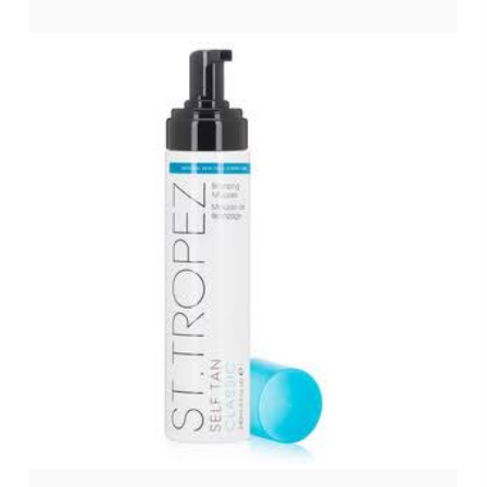
$
147.00