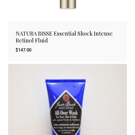
NATURA BISSE Essential Shock Intense
Retinol Fluid
$
147.00
$
147.00