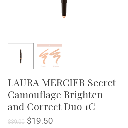
LAURA MERCIER Secret
Camouflage Brighten
and Correct Duo 1C
Original
Current
$
19.50
$
39.00