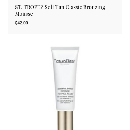
ST. TROPEZ Self Tan Classic Bronzing
Mousse
$
42.00
$
42.00