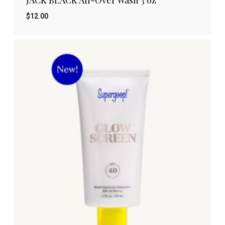
$
12.00
$
12.00