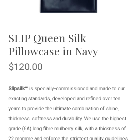
SLIP Queen Silk
Pillowcase in Navy
$
120.00
Slipsilk™
is specially-commissioned and made to our
exacting standards, developed and refined over ten
years to provide the ultimate combination of shine,
thickness, softness and durability. We use the highest
grade (6A) long fibre mulberry silk, with a thickness of
22 momme and enforce the strictest quality guidelines,