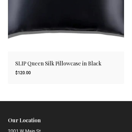
SLIP Queen Silk Pillowcase in Black
$
120.00
$
120.00
Our Location
2001 W Main St.