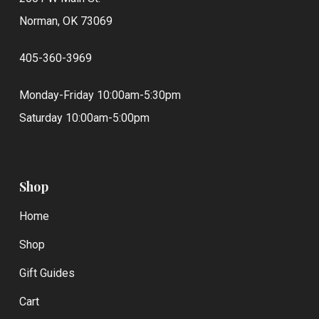
Norman, OK 73069
405-360-3969
Monday-Friday 10:00am-5:30pm
Saturday 10:00am-5:00pm
Shop
Home
Shop
Gift Guides
Cart