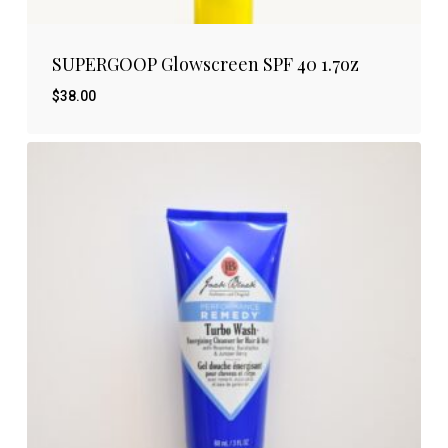
SUPERGOOP Glowscreen SPF 40 1.7oz
$
38.00
$
38.00