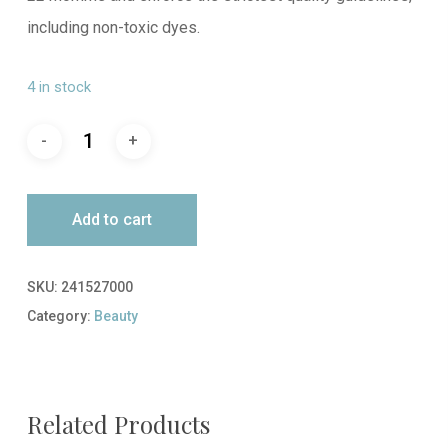
including non-toxic dyes.
4 in stock
Add to cart
SKU:
241527000
Category:
Beauty
Related Products