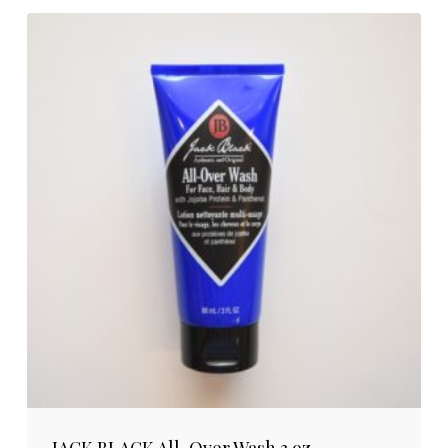
JACK BLACK All-Over Wash 3 oz