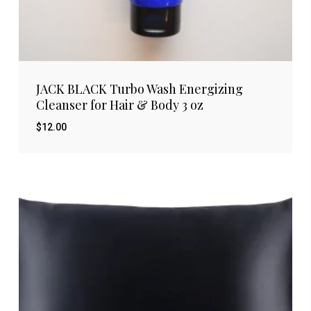
JACK BLACK Turbo Wash Energizing
Cleanser for Hair & Body 3 oz
$
12.00
$
12.00