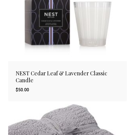
NEST Cedar Leaf & Lavender Classic
Candle
$
50.00
$
50.00