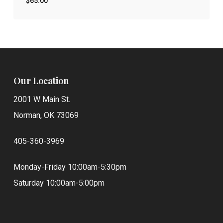
$
65.00
$
65.00
Our Location
2001 W Main St.
Norman, OK 73069
405-360-3969
Monday-Friday 10:00am-5:30pm
Saturday 10:00am-5:00pm