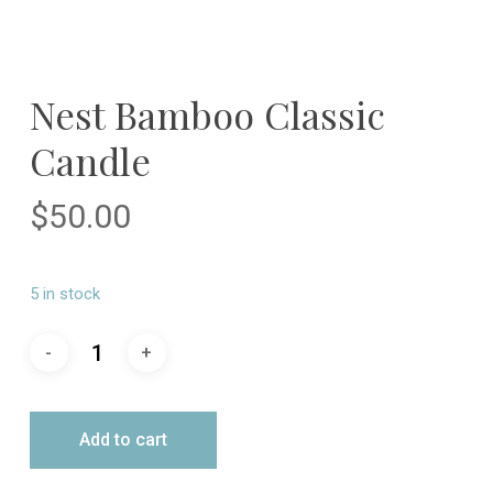
Nest Bamboo Classic
Candle
$
50.00
5 in stock
Add to cart