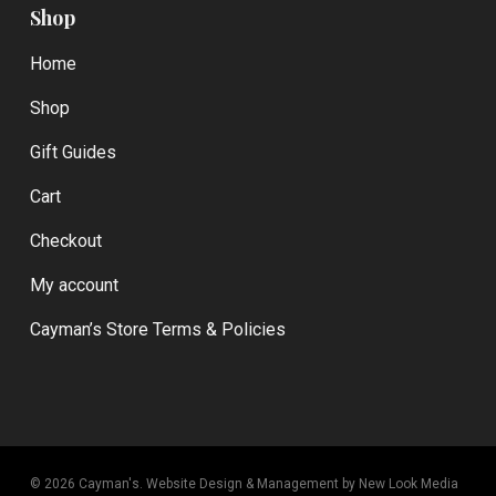
Shop
Home
Shop
Gift Guides
Cart
Checkout
My account
Cayman’s Store Terms & Policies
© 2026 Cayman's.
Website Design & Management by New Look Media