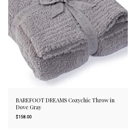
BAREFOOT DREAMS Cozychic Throw in
Dove Gray
$
158.00
$
158.00