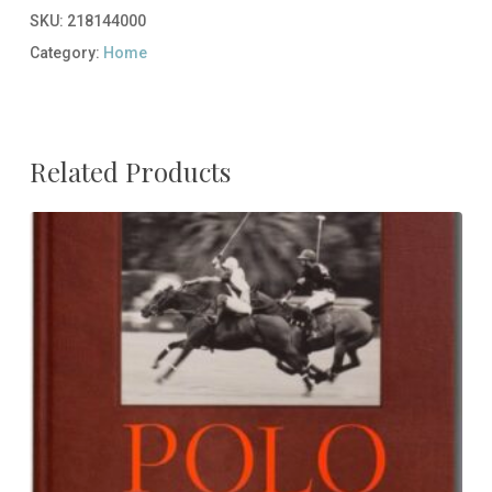
SKU:
218144000
Category:
Home
Related Products