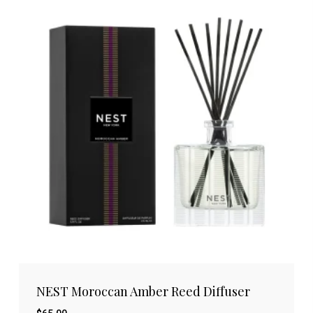
NEST Moroccan Amber Reed Diffuser