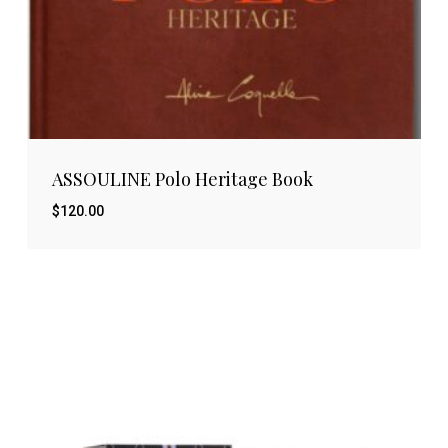
ASSOULINE Polo Heritage Book
$
120.00
$
120.00