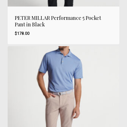
PETER MILLAR Performance 5 Pocket
Pant in Black
$
178.00