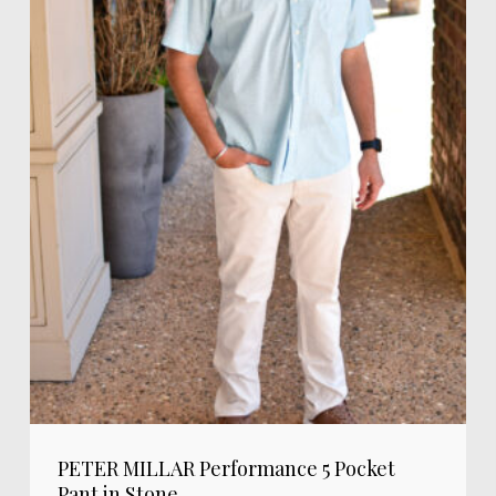
PETER MILLAR Performance 5 Pocket
Pant in Stone