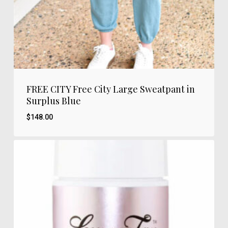
FREE CITY Free City Large Sweatpant in
Surplus Blue
$
148.00