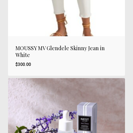
MOUSSY MV Glendele Skinny Jean in
White
$
300.00