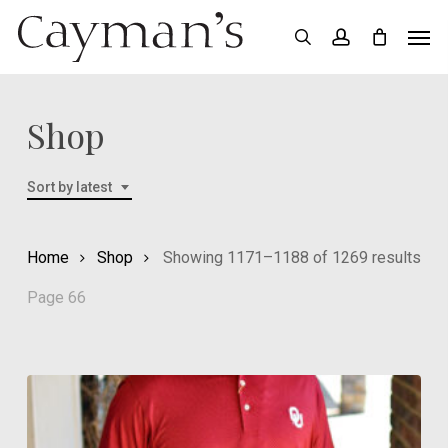
Skip
Menu
Men
search
account
to
main
content
Shop
Sort by latest
Sor
Home
Shop
Showing 1171–1188 of 1269 results
by
Page 66
late