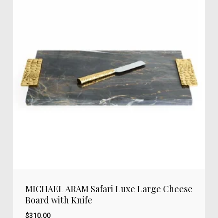
MICHAEL ARAM Safari Luxe Large Cheese
Board with Knife
$
310.00