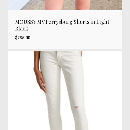
MOUSSY MV Perrysburg Shorts in Light
Black
$
235.00