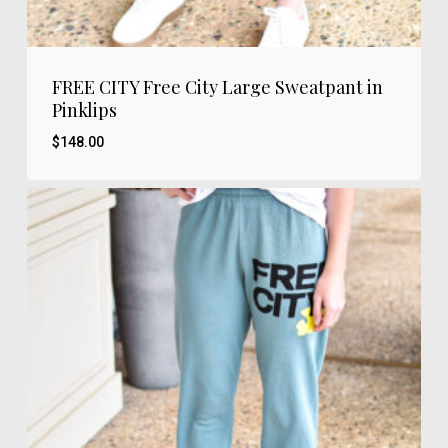
FREE CITY Free City Large Sweatpant in
Pinklips
$
148.00