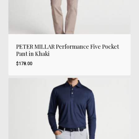
PETER MILLAR Performance Five Pocket
Pant in Khaki
$
178.00