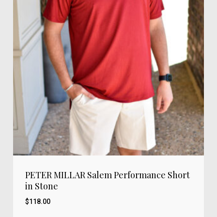
PETER MILLAR Salem Performance Short
in Stone
$
118.00