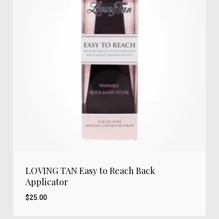
LOVING TAN Easy to Reach Back
Applicator
$
25.00
$
25.00