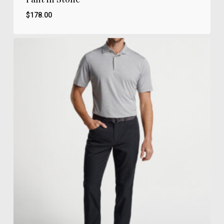
$
178.00