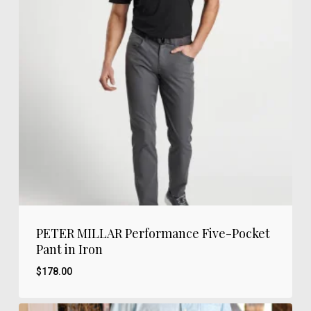
PETER MILLAR Performance Five-Pocket
Pant in Iron
$
178.00