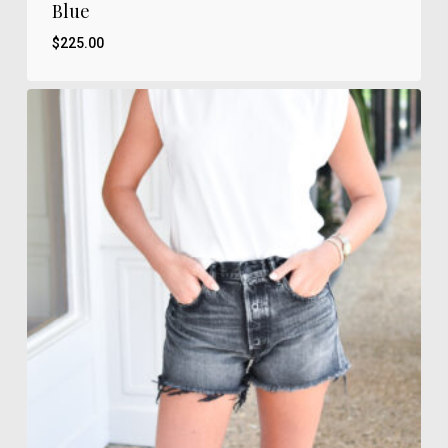
Blue
$
225.00