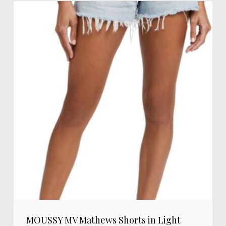
MOUSSY MV Mathews Shorts in Light