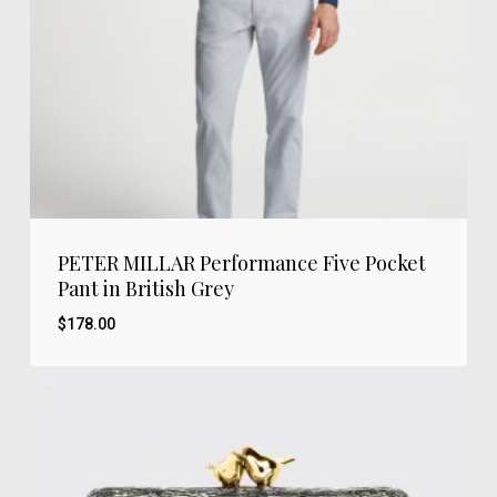
PETER MILLAR Performance Five Pocket
Pant in British Grey
$
178.00