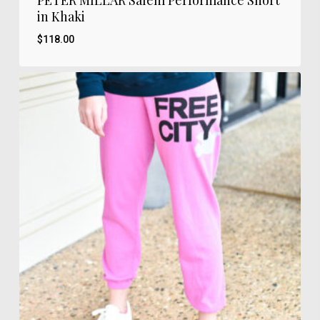
PETER MILLAR Salem Performance Short
in Khaki
$
118.00