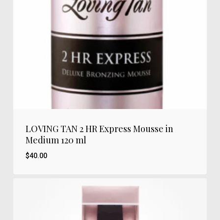
LOVING TAN 2 HR Express Mousse in
Medium 120 ml
$
40.00
$
40.00