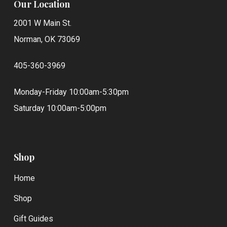
Our Location
2001 W Main St.
Norman, OK 73069
405-360-3969
Monday-Friday 10:00am-5:30pm
Saturday 10:00am-5:00pm
Shop
Home
Shop
Gift Guides