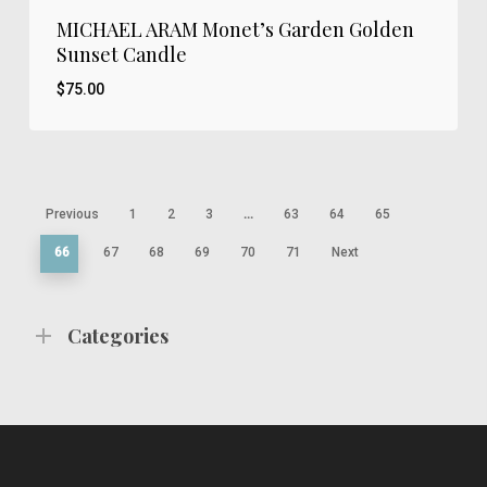
MICHAEL ARAM Monet’s Garden Golden
Sunset Candle
$
75.00
$
75.00
Previous
1
2
3
…
63
64
65
66
67
68
69
70
71
Next
Categories