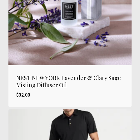
NEST NEW YORK Lavender & Clary Sage
Misting Diffuser Oil
$
32.00
$
32.00