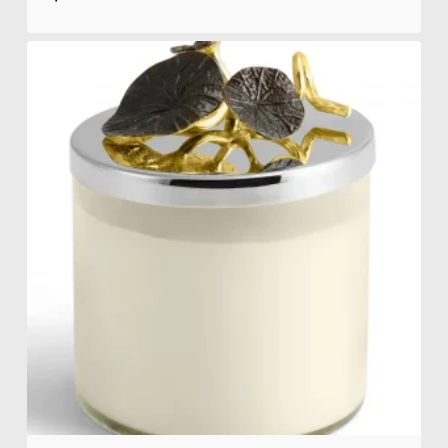
$
310.00