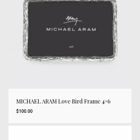
MICHAEL ARAM Love Bird Frame 4×6
$
100.00
$
100.00