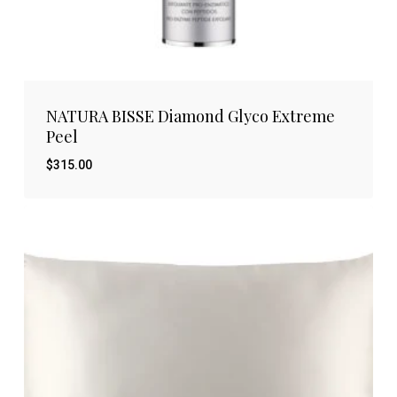
NATURA BISSE Diamond Glyco Extreme
Peel
$
315.00
$
315.00