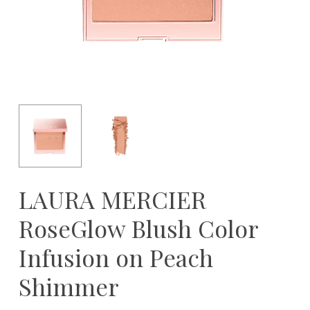
LAURA MERCIER
RoseGlow Blush Color
Infusion on Peach
Shimmer