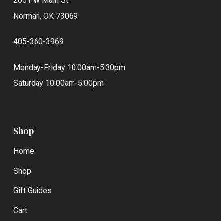
2001 W Main St.
Norman, OK 73069
405-360-3969
Monday-Friday 10:00am-5:30pm
Saturday 10:00am-5:00pm
Shop
Home
Shop
Gift Guides
Cart