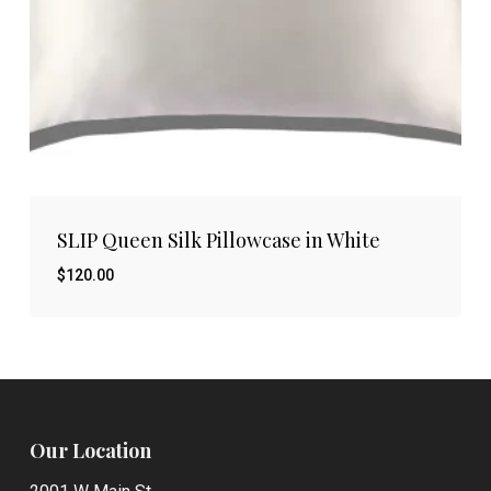
SLIP Queen Silk Pillowcase in White
$
120.00
$
120.00
Our Location