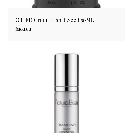
CREED Green Irish Tweed 50ML
$
360.00
$
360.00