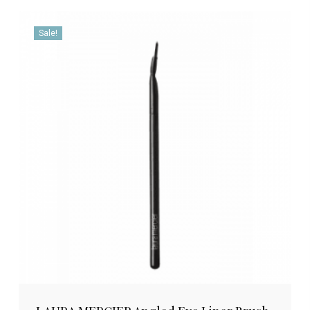
Sale!