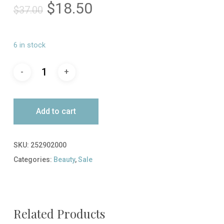
Original
Current
$
18.50
$
37.00
price
price
was:
is:
6 in stock
$37.00.
$18.50.
Add to cart
SKU:
252902000
Categories:
Beauty
,
Sale
Related Products