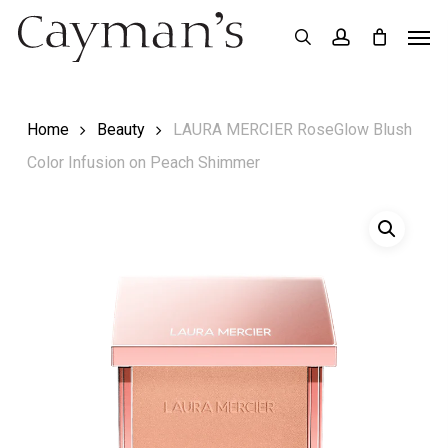
Skip
Menu
Men
search
account
to
main
content
Home
Beauty
LAURA MERCIER RoseGlow Blush
Color Infusion on Peach Shimmer