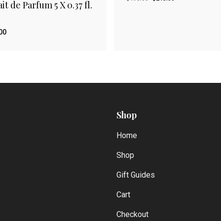
it de Parfum 5 X 0.37 fl.
price
price
was:
is:
$490.00.
$245.00.
00
Original
Current
.00
$
245.00
price
price
was:
is:
$490.00.
$245.00.
Shop
Home
Shop
Gift Guides
Cart
Checkout