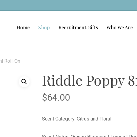
Home
Shop
Recruitment Gifts
Who We Are
l Roll-On
Riddle Poppy 
$
64.00
Scent Category: Citrus and Floral
Scent Notes: Orange Blossom | Lemon | Rose