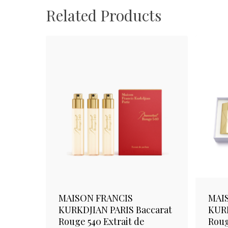
Related Products
MAISON FRANCIS
MAI
KURKDJIAN PARIS Baccarat
KURK
Rouge 540 Extrait de
Roug