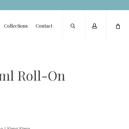
Menu
search
account
Collections
Contact
8ml Roll-On
 | Ylang Ylang