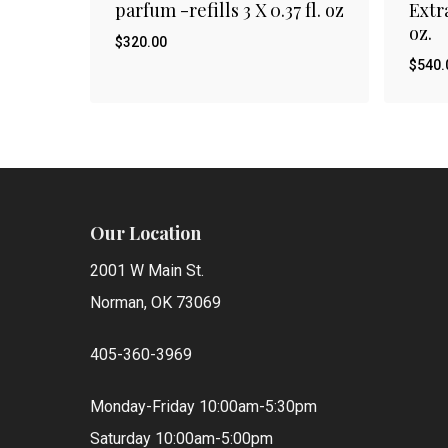
parfum -refills 3 X 0.37 fl. oz
Extra
oz.
$
320.00
$
540.
$
$
320.00
540
Our Location
2001 W Main St.
Norman, OK 73069
405-360-3969
Monday-Friday 10:00am-5:30pm
Saturday 10:00am-5:00pm