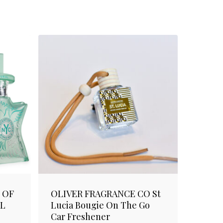
 OF
OLIVER FRAGRANCE CO St
ML
Lucia Bougie On The Go
Car Freshener