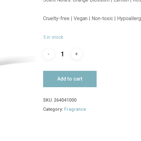
Cruelty-free | Vegan | Non-toxic | Hypoaller
5 in stock
Add to cart
SKU:
264041000
Category:
Fragrance